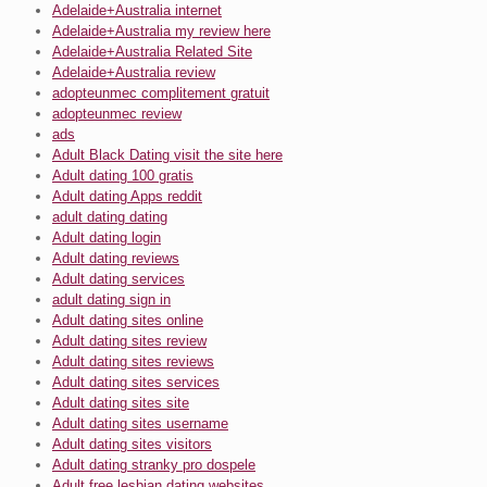
Adelaide+Australia internet
Adelaide+Australia my review here
Adelaide+Australia Related Site
Adelaide+Australia review
adopteunmec complitement gratuit
adopteunmec review
ads
Adult Black Dating visit the site here
Adult dating 100 gratis
Adult dating Apps reddit
adult dating dating
Adult dating login
Adult dating reviews
Adult dating services
adult dating sign in
Adult dating sites online
Adult dating sites review
Adult dating sites reviews
Adult dating sites services
Adult dating sites site
Adult dating sites username
Adult dating sites visitors
Adult dating stranky pro dospele
Adult free lesbian dating websites