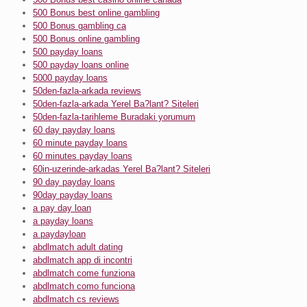
500 Bonus best online gambling
500 Bonus gambling ca
500 Bonus online gambling
500 payday loans
500 payday loans online
5000 payday loans
50den-fazla-arkada reviews
50den-fazla-arkada Yerel Ba?lant? Siteleri
50den-fazla-tarihleme Buradaki yorumum
60 day payday loans
60 minute payday loans
60 minutes payday loans
60in-uzerinde-arkadas Yerel Ba?lant? Siteleri
90 day payday loans
90day payday loans
a pay day loan
a payday loans
a paydayloan
abdlmatch adult dating
abdlmatch app di incontri
abdlmatch come funziona
abdlmatch como funciona
abdlmatch cs reviews