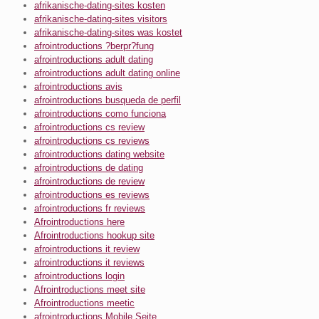
afrikanische-dating-sites kosten
afrikanische-dating-sites visitors
afrikanische-dating-sites was kostet
afrointroductions ?berpr?fung
afrointroductions adult dating
afrointroductions adult dating online
afrointroductions avis
afrointroductions busqueda de perfil
afrointroductions como funciona
afrointroductions cs review
afrointroductions cs reviews
afrointroductions dating website
afrointroductions de dating
afrointroductions de review
afrointroductions es reviews
afrointroductions fr reviews
Afrointroductions here
Afrointroductions hookup site
afrointroductions it review
afrointroductions it reviews
afrointroductions login
Afrointroductions meet site
Afrointroductions meetic
afrointroductions Mobile Seite