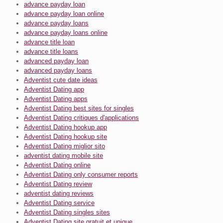
advance payday loan
advance payday loan online
advance payday loans
advance payday loans online
advance title loan
advance title loans
advanced payday loan
advanced payday loans
Adventist cute date ideas
Adventist Dating app
Adventist Dating apps
Adventist Dating best sites for singles
Adventist Dating critiques d'applications
Adventist Dating hookup app
Adventist Dating hookup site
Adventist Dating miglior sito
adventist dating mobile site
Adventist Dating online
Adventist Dating only consumer reports
Adventist Dating review
adventist dating reviews
Adventist Dating service
Adventist Dating singles sites
Adventist Dating site gratuit et unique