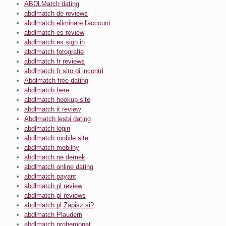
ABDLMatch dating
abdlmatch de reviews
abdlmatch eliminare l'account
abdlmatch es review
abdlmatch es sign in
abdlmatch fotografie
abdlmatch fr reviews
abdlmatch fr sito di incontri
Abdlmatch free dating
abdlmatch here
abdlmatch hookup site
abdlmatch it review
Abdlmatch lesbi dating
abdlmatch login
abdlmatch mobile site
abdlmatch mobilny
abdlmatch ne demek
abdlmatch online dating
abdlmatch payant
abdlmatch pl review
abdlmatch pl reviews
abdlmatch pl Zapisz si?
abdlmatch Plaudern
abdlmatch probemonat