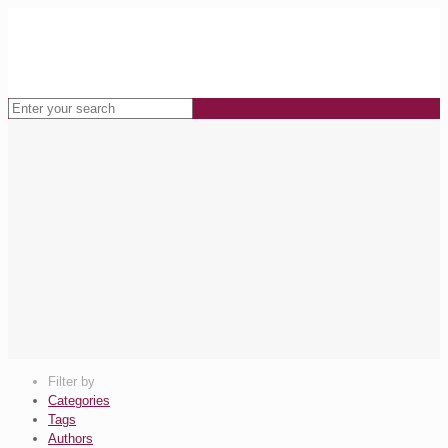
Filter by
Categories
Tags
Authors