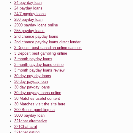
24 pay day loan
24 payday loans
24/7 payday loans
250 payday loan
2500 payday loans online
255 payday loans
2nd chance payday loans
2nd chance payday loans direct lender
3 Deposit best canadian online casinos
3 Deposit best gambling online
3 month payday loans
3 month payday loans online
3 month payday loans review
30 day pay day loans
30 day payday loan
30 day payday loans
30 day payday loans online
30 Matches useful content
30 Matches visit the site here
300 Bonus gambling ca
3000 payday loan
321chat alternative
321Chat czat
321chat dating