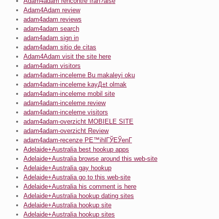
Adam4adam rencontre fran?aise
Adam4Adam review
adam4adam reviews
adam4adam search
adam4adam sign in
adam4adam sitio de citas
Adam4Adam visit the site here
adam4adam visitors
adam4adam-inceleme Bu makaleyi oku
adam4adam-inceleme kayД±t olmak
adam4adam-inceleme mobil site
adam4adam-inceleme review
adam4adam-inceleme visitors
adam4adam-overzicht MOBIELE SITE
adam4adam-overzicht Review
adam4adam-recenze PЕ™ihlГЎЕЎenГ­
Adelaide+Australia best hookup apps
Adelaide+Australia browse around this web-site
Adelaide+Australia gay hookup
Adelaide+Australia go to this web-site
Adelaide+Australia his comment is here
Adelaide+Australia hookup dating sites
Adelaide+Australia hookup site
Adelaide+Australia hookup sites