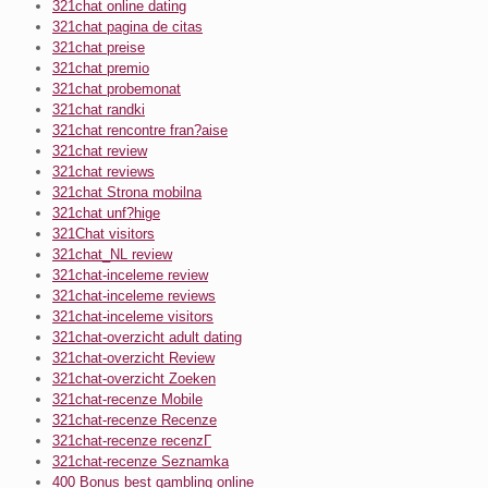
321chat online dating
321chat pagina de citas
321chat preise
321chat premio
321chat probemonat
321chat randki
321chat rencontre fran?aise
321chat review
321chat reviews
321chat Strona mobilna
321chat unf?hige
321Chat visitors
321chat_NL review
321chat-inceleme review
321chat-inceleme reviews
321chat-inceleme visitors
321chat-overzicht adult dating
321chat-overzicht Review
321chat-overzicht Zoeken
321chat-recenze Mobile
321chat-recenze Recenze
321chat-recenze recenzГ­
321chat-recenze Seznamka
400 Bonus best gambling online