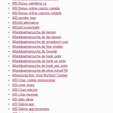
400 Bonus gambling ca
400 Bonus online casino canada
400 Bonus online casinos canada
400 payday loan
40Gold alternative
40Gold kostenfalle
40goldpartnersuche.de besten
40goldpartnersuche.de die besten
40goldpartnersuche.de empatisch sein
40goldpartnersuche.de free singles
40goldpartnersuche.de freunde
40goldpartnersuche.de hook seite
40goldpartnersuche.de hook up seite
40goldpartnersuche.de hook ups seite
40goldpartnersuche.de ohne mitgef?hl
40larinizda-flort Yerel Ba?lant? Siteleri
420 Citas codigo promocional
420 citas gratis
420 Citas precios
420 citas resenas
420 date ideas
420 Dating app
420 Dating app-recensies