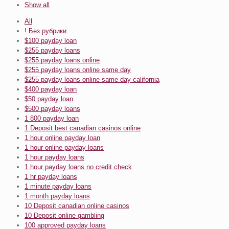
Show all
All
! Без рубрики
$100 payday loan
$255 payday loans
$255 payday loans online
$255 payday loans online same day
$255 payday loans online same day california
$400 payday loan
$50 payday loan
$500 payday loans
1 800 payday loan
1 Deposit best canadian casinos online
1 hour online payday loan
1 hour online payday loans
1 hour payday loans
1 hour payday loans no credit check
1 hr payday loans
1 minute payday loans
1 month payday loans
10 Deposit canadian online casinos
10 Deposit online gambling
100 approved payday loans