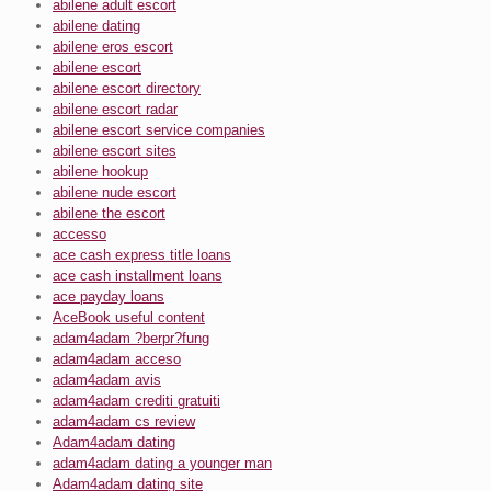
abilene adult escort
abilene dating
abilene eros escort
abilene escort
abilene escort directory
abilene escort radar
abilene escort service companies
abilene escort sites
abilene hookup
abilene nude escort
abilene the escort
accesso
ace cash express title loans
ace cash installment loans
ace payday loans
AceBook useful content
adam4adam ?berpr?fung
adam4adam acceso
adam4adam avis
adam4adam crediti gratuiti
adam4adam cs review
Adam4adam dating
adam4adam dating a younger man
Adam4adam dating site