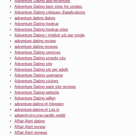
Adventure Dating app-recensies
Adventure Dating best sites for singles
Adventure Dating critiques d'applications
adventure dating dating
Adventure Dating hookup
Adventure Dating hookup sites
Adventure Dating i migliori siti per single
adventure dating review
adventure dating reviews
Adventure Dating services
Adventure Dating singolo sito
Adventure Dating site
Adventure Dating siti per adulti
Adventure Dating username
Adventure Dating visitors
Adventure Dating want site reviews
Adventure Dating website
Adventure Dating willen
adventure-dating-nl Inloggen
adventure-dating-nl Log in
adwentystyczne-randki reddit
Affair Alert dating
Affair Alert review
Affair Alert reviews