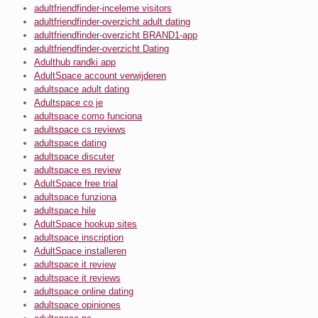
adultfriendfinder-inceleme visitors
adultfriendfinder-overzicht adult dating
adultfriendfinder-overzicht BRAND1-app
adultfriendfinder-overzicht Dating
Adulthub randki app
AdultSpace account verwijderen
adultspace adult dating
Adultspace co je
adultspace como funciona
adultspace cs reviews
adultspace dating
adultspace discuter
adultspace es review
AdultSpace free trial
adultspace funziona
adultspace hile
AdultSpace hookup sites
adultspace inscription
AdultSpace installeren
adultspace it review
adultspace it reviews
adultspace online dating
adultspace opiniones