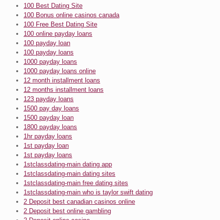
100 Best Dating Site
100 Bonus online casinos canada
100 Free Best Dating Site
100 online payday loans
100 payday loan
100 payday loans
1000 payday loans
1000 payday loans online
12 month installment loans
12 months installment loans
123 payday loans
1500 pay day loans
1500 payday loan
1800 payday loans
1hr payday loans
1st payday loan
1st payday loans
1stclassdating-main dating app
1stclassdating-main dating sites
1stclassdating-main free dating sites
1stclassdating-main who is taylor swift dating
2 Deposit best canadian casinos online
2 Deposit best online gambling