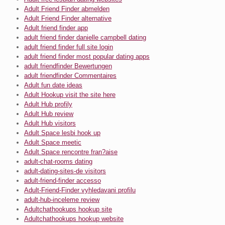
Adult Friend Finder abmelden
Adult Friend Finder alternative
Adult friend finder app
adult friend finder danielle campbell dating
adult friend finder full site login
adult friend finder most popular dating apps
adult friendfinder Bewertungen
adult friendfinder Commentaires
Adult fun date ideas
Adult Hookup visit the site here
Adult Hub profily
Adult Hub review
Adult Hub visitors
Adult Space lesbi hook up
Adult Space meetic
Adult Space rencontre fran?aise
adult-chat-rooms dating
adult-dating-sites-de visitors
adult-friend-finder accesso
Adult-Friend-Finder vyhledavani profilu
adult-hub-inceleme review
Adultchathookups hookup site
Adultchathookups hookup website