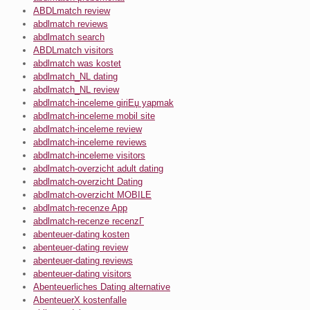
ABDLmatch review
abdlmatch reviews
abdlmatch search
ABDLmatch visitors
abdlmatch was kostet
abdlmatch_NL dating
abdlmatch_NL review
abdlmatch-inceleme giriЕџ yapmak
abdlmatch-inceleme mobil site
abdlmatch-inceleme review
abdlmatch-inceleme reviews
abdlmatch-inceleme visitors
abdlmatch-overzicht adult dating
abdlmatch-overzicht Dating
abdlmatch-overzicht MOBILE
abdlmatch-recenze App
abdlmatch-recenze recenzГ­
abenteuer-dating kosten
abenteuer-dating review
abenteuer-dating reviews
abenteuer-dating visitors
Abenteuerliches Dating alternative
AbenteuerX kostenfalle