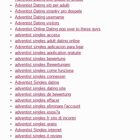
Adventist Dating siti per adulti
Adventist Dating stranky pro dospele
Adventist Dating username
Adventist Dating visitors
Adventist Online Dating pop over to these guys
adventist singles acceso
adventist singles adult dating online
Adventist singles aplicacion para ligar
adventist singles application gratuite
adventist singles bewertung
adventist singles Bewertungen
adventist singles come funziona
adventist singles connexion
Adventist Singles dating
adventist singles dating site
adventist singles de bewertung
adventist singles effacer
adventist singles eliminare l'account
adventist singles espa?a
adventist singles fr sito di incontri
adventist singles gratis
Adventist Singles internet
adventist singles it review