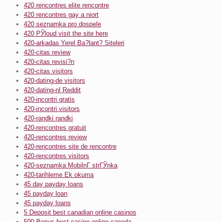
420 rencontres elite rencontre
420 rencontres gay a niort
420 seznamka pro dospele
420 РЎloud visit the site here
420-arkadas Yerel Ba?lant? Siteleri
420-citas review
420-citas revisi?n
420-citas visitors
420-dating-de visitors
420-dating-nl Reddit
420-incontri gratis
420-incontri visitors
420-randki randki
420-rencontres gratuit
420-rencontres review
420-rencontres site de rencontre
420-rencontres visitors
420-seznamka MobilnГ­ strГЎnka
420-tarihleme Ek okuma
45 day payday loans
45 payday loan
45 payday loans
5 Deposit best canadian online casinos
500 Bonus best casino online canada