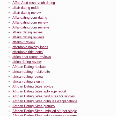
Affair Alert ross lynch dating
affair-dating reddit
affair-dating review
Affairdating.com dating
Affairdating.com review
Affairdating.com reviews
affairs dating review
affairs dating reviews
affairs-it review
affordable payday loans
affordable title loans
africa-chat-rooms reviews
africa-dating review
African Dating hookup
african dating mobile site
african dating review
african dating sign in
African Dating Sites advice
African Dating Sites aplikacje reddit
African Dating Sites best sites for singles
African Dating Sites critiques d'applications
African Dating Sites gratuito
African Dating Sites i migliori siti per single
African Dating Sites only consumer reports