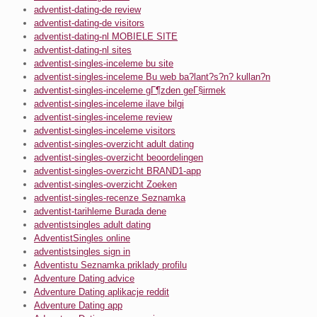
adventist-dating-de review
adventist-dating-de visitors
adventist-dating-nl MOBIELE SITE
adventist-dating-nl sites
adventist-singles-inceleme bu site
adventist-singles-inceleme Bu web ba?lant?s?n? kullan?n
adventist-singles-inceleme gГ¶zden geГ§irmek
adventist-singles-inceleme ilave bilgi
adventist-singles-inceleme review
adventist-singles-inceleme visitors
adventist-singles-overzicht adult dating
adventist-singles-overzicht beoordelingen
adventist-singles-overzicht BRAND1-app
adventist-singles-overzicht Zoeken
adventist-singles-recenze Seznamka
adventist-tarihleme Burada dene
adventistsingles adult dating
AdventistSingles online
adventistsingles sign in
Adventistu Seznamka priklady profilu
Adventure Dating advice
Adventure Dating aplikacje reddit
Adventure Dating app