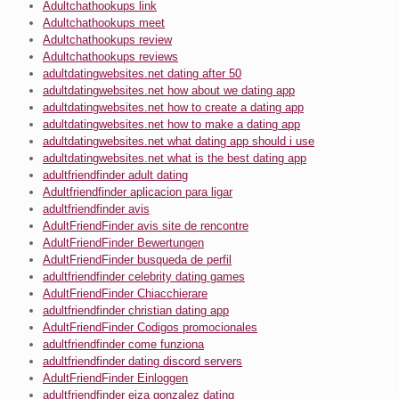
Adultchathookups link
Adultchathookups meet
Adultchathookups review
Adultchathookups reviews
adultdatingwebsites.net dating after 50
adultdatingwebsites.net how about we dating app
adultdatingwebsites.net how to create a dating app
adultdatingwebsites.net how to make a dating app
adultdatingwebsites.net what dating app should i use
adultdatingwebsites.net what is the best dating app
adultfriendfinder adult dating
Adultfriendfinder aplicacion para ligar
adultfriendfinder avis
AdultFriendFinder avis site de rencontre
AdultFriendFinder Bewertungen
AdultFriendFinder busqueda de perfil
adultfriendfinder celebrity dating games
AdultFriendFinder Chiacchierare
adultfriendfinder christian dating app
AdultFriendFinder Codigos promocionales
adultfriendfinder come funziona
adultfriendfinder dating discord servers
AdultFriendFinder Einloggen
adultfriendfinder eiza gonzalez dating