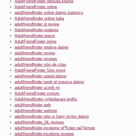
AdultFriendFinder obsluga klienta
AdultFriendFinder online
adultfriendfinder online dating statistics
Adultfriendfinder online italia
adultfriendfinder pl review
Adultfriendfinder podpora
Adultfriendfinder precio
AdultFriendFinder prime
adultfriendfinder relative dating
adultfriendfinder review
adultfriendfinder reviews
adultfriendfinder sitio de citas
AdultFriendFinder Sitio movil
adultfriendfinder speed dating
adultfriendfinder tarek el moussa dating
adultfriendfinder ucretli mi
AdultFriendFinder visitors
Adultfriendfinder vyhledavani profilu
adultfriendfinder web
adultfriendfinder website
adultfriendfinder who is harry styles dating
adultfriendfinder_NL reviews
adultfriendfinder-inceleme gГ¶zden geГ§irmek
adultfriendfinder-inceleme reviews