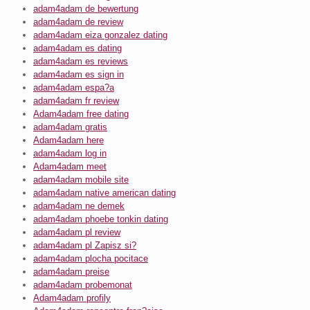
adam4adam de bewertung
adam4adam de review
adam4adam eiza gonzalez dating
adam4adam es dating
adam4adam es reviews
adam4adam es sign in
adam4adam espa?a
adam4adam fr review
Adam4adam free dating
adam4adam gratis
Adam4adam here
adam4adam log in
Adam4adam meet
adam4adam mobile site
adam4adam native american dating
adam4adam ne demek
adam4adam phoebe tonkin dating
adam4adam pl review
adam4adam pl Zapisz si?
adam4adam plocha pocitace
adam4adam preise
adam4adam probemonat
Adam4adam profily