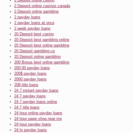
2 Deposit online casino
2 Deposit online casinos canada
2 Deposit online gambling
2 payday loans
2 payday loans at once
2 week payday loans
20 Deposit best casino
20 Deposit best gambling online
20 Deposit best online gambling
20 Deposit gambling ca
20 Deposit online gambling
200 Bonus best online gambling
200.00 payday loans
200$ payday loans
2000 payday loans
208 title loans
24 7 instant payday loans
24 7 payday loans
24 7 payday loans online
24 7 title loans
24 hour online payday loans
24 hour pawn shop near me
24 hour payday loans
24 hr payday loans