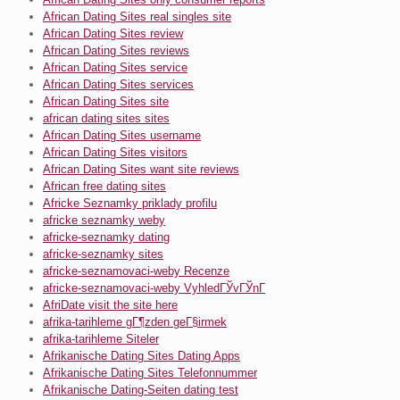
African Dating Sites real singles site
African Dating Sites review
African Dating Sites reviews
African Dating Sites service
African Dating Sites services
African Dating Sites site
african dating sites sites
African Dating Sites username
African Dating Sites visitors
African Dating Sites want site reviews
African free dating sites
Africke Seznamky priklady profilu
africke seznamky weby
africke-seznamky dating
africke-seznamky sites
africke-seznamovaci-weby Recenze
africke-seznamovaci-weby VyhledГЎvГЎnГ­
AfriDate visit the site here
afrika-tarihleme gГ¶zden geГ§irmek
afrika-tarihleme Siteler
Afrikanische Dating Sites Dating Apps
Afrikanische Dating Sites Telefonnummer
Afrikanische Dating-Seiten dating test