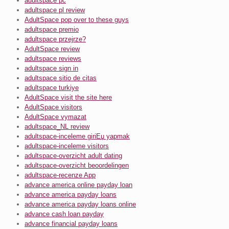
adultspace pc
adultspace pl review
AdultSpace pop over to these guys
adultspace premio
adultspace przejrze?
AdultSpace review
adultspace reviews
adultspace sign in
adultspace sitio de citas
adultspace turkiye
AdultSpace visit the site here
AdultSpace visitors
AdultSpace vymazat
adultspace_NL review
adultspace-inceleme giriЕџ yapmak
adultspace-inceleme visitors
adultspace-overzicht adult dating
adultspace-overzicht beoordelingen
adultspace-recenze App
advance america online payday loan
advance america payday loans
advance america payday loans online
advance cash loan payday
advance financial payday loans