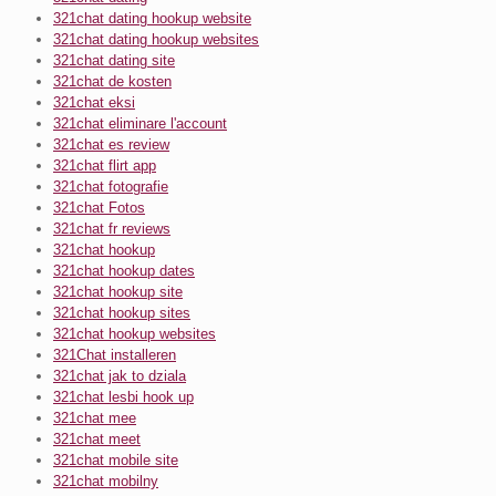
321chat dating hookup website
321chat dating hookup websites
321chat dating site
321chat de kosten
321chat eksi
321chat eliminare l'account
321chat es review
321chat flirt app
321chat fotografie
321chat Fotos
321chat fr reviews
321chat hookup
321chat hookup dates
321chat hookup site
321chat hookup sites
321chat hookup websites
321Chat installeren
321chat jak to dziala
321chat lesbi hook up
321chat mee
321chat meet
321chat mobile site
321chat mobilny