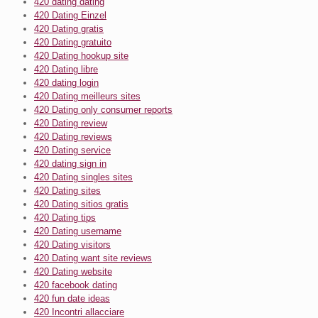
420 dating dating
420 Dating Einzel
420 Dating gratis
420 Dating gratuito
420 Dating hookup site
420 Dating libre
420 dating login
420 Dating meilleurs sites
420 Dating only consumer reports
420 Dating review
420 Dating reviews
420 Dating service
420 dating sign in
420 Dating singles sites
420 Dating sites
420 Dating sitios gratis
420 Dating tips
420 Dating username
420 Dating visitors
420 Dating want site reviews
420 Dating website
420 facebook dating
420 fun date ideas
420 Incontri allacciare