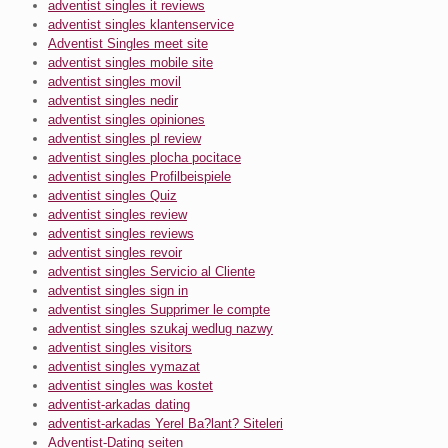
adventist singles it reviews
adventist singles klantenservice
Adventist Singles meet site
adventist singles mobile site
adventist singles movil
adventist singles nedir
adventist singles opiniones
adventist singles pl review
adventist singles plocha pocitace
adventist singles Profilbeispiele
adventist singles Quiz
adventist singles review
adventist singles reviews
adventist singles revoir
adventist singles Servicio al Cliente
adventist singles sign in
adventist singles Supprimer le compte
adventist singles szukaj wedlug nazwy
adventist singles visitors
adventist singles vymazat
adventist singles was kostet
adventist-arkadas dating
adventist-arkadas Yerel Ba?lant? Siteleri
Adventist-Dating seiten