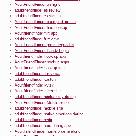
AdultFriendFinder en ligne
adultfriendfinder es review
adultfriendfinder es sign in
AdultFriendFinder esempi di profilo
AdultFriendFinder find hookup
Adultfriendfinder flirt app
adultfriendfinder fr review
AdultFriendFinder gratis tegoeden
AdultFriendFinder Handy-Login
Adultfriendfinder hook up app
AdultFriendFinder hookup apps
Adultfriendfinder hookup site
adultfriendfinder it reviews
adultfriendfinder kosten
Adultfriendfinder kvizy
Adultfriendfinder meet site
adultfriendfinder minka kelly dating
AdultFriendFinder Mobile Seite
adultfriendfinder mobile site
adultfriendfinder native american dating
adultfriendfinder nedir
adultfriendfinder nerd dating app
AdultFriendFinder numero de telefono