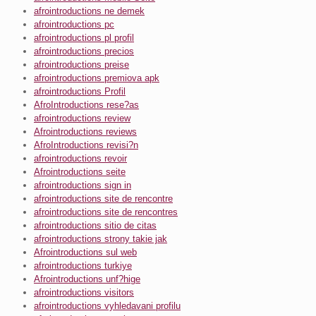
afrointroductions ne demek
afrointroductions pc
afrointroductions pl profil
afrointroductions precios
afrointroductions preise
afrointroductions premiova apk
afrointroductions Profil
AfroIntroductions rese?as
afrointroductions review
Afrointroductions reviews
AfroIntroductions revisi?n
afrointroductions revoir
Afrointroductions seite
afrointroductions sign in
afrointroductions site de rencontre
afrointroductions site de rencontres
afrointroductions sitio de citas
afrointroductions strony takie jak
Afrointroductions sul web
afrointroductions turkiye
Afrointroductions unf?hige
afrointroductions visitors
afrointroductions vyhledavani profilu