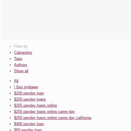
Filter by
Categories
Tags
Authors
Show all
All
! Без рубрики
$100 payday loan
$255 payday loans
$255 payday loans online
$255 payday loans online same day
$255 payday loans online same day california
$400 payday loan
$50 payday loan