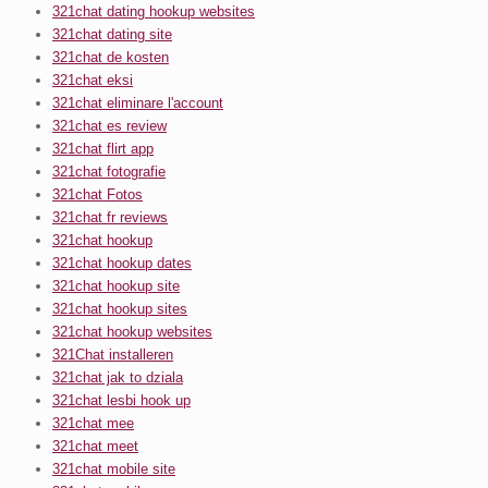
321chat dating hookup websites
321chat dating site
321chat de kosten
321chat eksi
321chat eliminare l'account
321chat es review
321chat flirt app
321chat fotografie
321chat Fotos
321chat fr reviews
321chat hookup
321chat hookup dates
321chat hookup site
321chat hookup sites
321chat hookup websites
321Chat installeren
321chat jak to dziala
321chat lesbi hook up
321chat mee
321chat meet
321chat mobile site