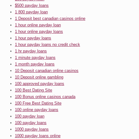
$500 payday loans
1 800 payday loan
1 Deposit best canadian casinos online
1 hour online payday loan
1 hour online payday loans
1 hour payday loans
1 hour payday loans no credit check
1 hr payday loans
1 minute payday loans
1 month payday loans
10 Deposit canadian online casinos
10 Deposit online gambling
100 approved payday loans
100 Best Dating Site
100 Bonus online casinos canada
100 Free Best Dating Site
100 online payday loans
100 payday loan
100 payday loans
1000 payday loans
1000 payday loans online