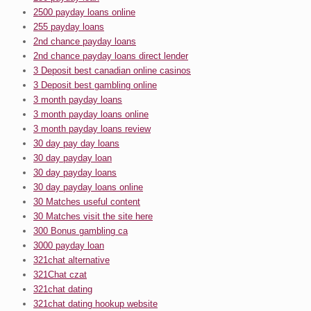
2500 payday loans online
255 payday loans
2nd chance payday loans
2nd chance payday loans direct lender
3 Deposit best canadian online casinos
3 Deposit best gambling online
3 month payday loans
3 month payday loans online
3 month payday loans review
30 day pay day loans
30 day payday loan
30 day payday loans
30 day payday loans online
30 Matches useful content
30 Matches visit the site here
300 Bonus gambling ca
3000 payday loan
321chat alternative
321Chat czat
321chat dating
321chat dating hookup website