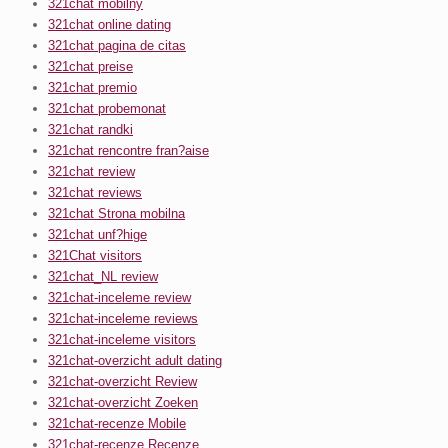
321chat mobilny
321chat online dating
321chat pagina de citas
321chat preise
321chat premio
321chat probemonat
321chat randki
321chat rencontre fran?aise
321chat review
321chat reviews
321chat Strona mobilna
321chat unf?hige
321Chat visitors
321chat_NL review
321chat-inceleme review
321chat-inceleme reviews
321chat-inceleme visitors
321chat-overzicht adult dating
321chat-overzicht Review
321chat-overzicht Zoeken
321chat-recenze Mobile
321chat-recenze Recenze