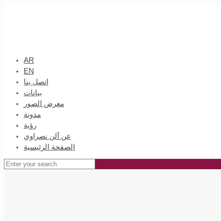
AR
EN
اتصل بنا
بيانات
معرض الصور
مدونة
رؤية
عن آلن نصراوي
الصفحة الرئيسية