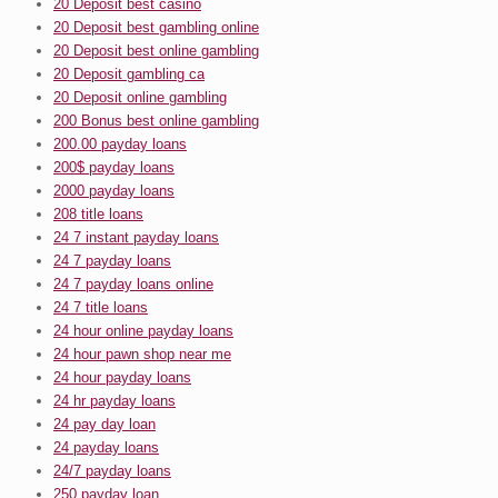
20 Deposit best casino
20 Deposit best gambling online
20 Deposit best online gambling
20 Deposit gambling ca
20 Deposit online gambling
200 Bonus best online gambling
200.00 payday loans
200$ payday loans
2000 payday loans
208 title loans
24 7 instant payday loans
24 7 payday loans
24 7 payday loans online
24 7 title loans
24 hour online payday loans
24 hour pawn shop near me
24 hour payday loans
24 hr payday loans
24 pay day loan
24 payday loans
24/7 payday loans
250 payday loan