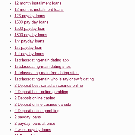
12 month installment loans
12 months installment loans
123 payday loans
1500 pay day loans
1500 payday loan
1800 payday loans
1hr payday loans
1st payday loan
1st payday loans
1stclassdating-main dating app
1stclassdating-main dating sites
1stclassdating-main free dating sites
1stclassdating-main who is taylor swift dating
2 Deposit best canadian casinos online
2 Deposit best online gambling
2 Deposit online casino
2 Deposit online casinos canada
2 Deposit online gambling
2 payday loans
2 payday loans at once
2 week payday loans