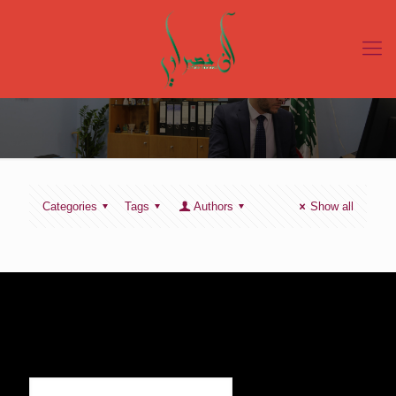
Categories
Tags
Authors
Show all
SIGN UP TO RECEIVE OUR NEWS