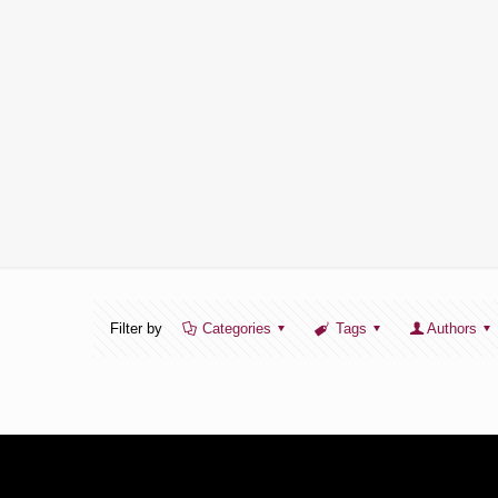
Filter by
Categories
Tags
Authors