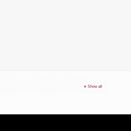
Show all