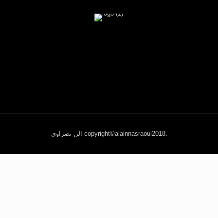
الن نصراوي copyright©alainnasraoui2018.