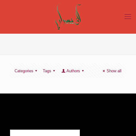
Categories
Tags
Authors
Show all
SIGN UP TO RECEIVE OUR NEWS