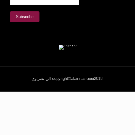
الن نصراوي copyright©alainnasraoui2018.