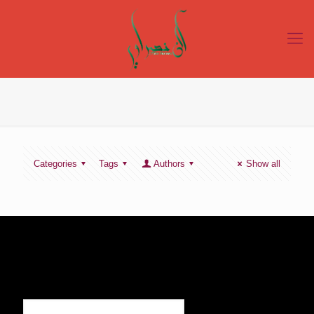
Categories
Tags
Authors
Show all
SIGN UP TO RECEIVE OUR NEWS