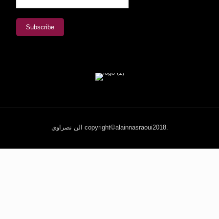
الن نصراوي copyright©alainnasraoui2018.