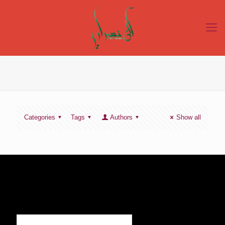
Categories
Tags
Authors
Show all
SIGN UP TO RECEIVE OUR NEWS