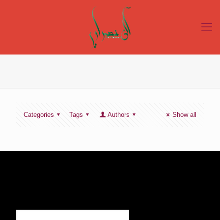
Categories
Tags
Authors
Show all
SIGN UP TO RECEIVE OUR NEWS