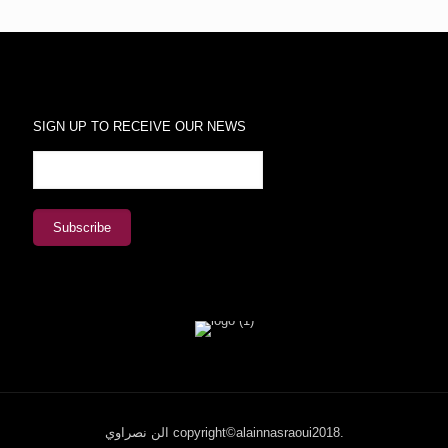
SIGN UP TO RECEIVE OUR NEWS
الن نصراوي copyright©alainnasraoui2018.