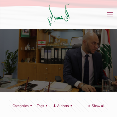
Categories
Tags
Authors
Show all