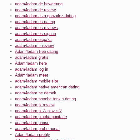
adam4adam de bewertung
adam4adam de review
adam4adam eiza gonzalez dating
adam4adam es dating
adam4adam es reviews
adam4adam es sign in
adam4adam espa?a
adam4adam fr review
Adam4adam free dating
adam4adam gratis
Adam4adam here
adam4adam log in
Adam4adam meet
adam4adam mobile site
adam4adam native american dating
adam4adam ne demek
adam4adam phoebe tonkin dating
adam4adam pl review
adam4adam pl Zapisz si?
adam4adam plocha pocitace
adam4adam preise
adam4adam probemonat
Adam4adam profily