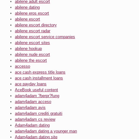
abilene adult escort
abilene dating
abilene eros escort
abilene escort
abilene escort directory
abilene escort radar
abilene escort service companies
abilene escort sites
abilene hookup
abilene nude escort
abilene the escort
accesso
ace cash express title loans
ace cash installment loans
ace payday loans
AceBook useful content
adam4adam ?berpr?fung
adam4adam acceso
adam4adam avis
adam4adam crediti gratuiti
adam4adam cs review
Adam4adam dating
adam4adam dating a younger man
Adam4adam dating site