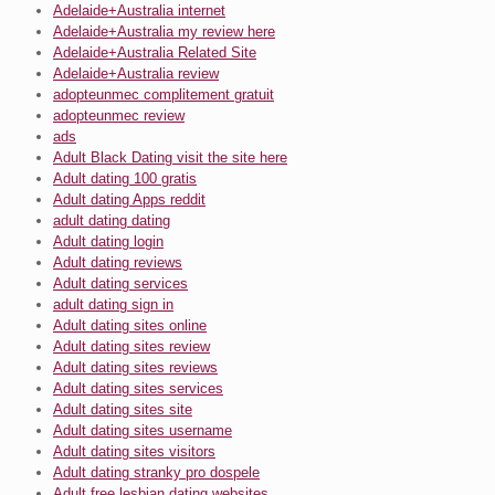
Adelaide+Australia internet
Adelaide+Australia my review here
Adelaide+Australia Related Site
Adelaide+Australia review
adopteunmec complitement gratuit
adopteunmec review
ads
Adult Black Dating visit the site here
Adult dating 100 gratis
Adult dating Apps reddit
adult dating dating
Adult dating login
Adult dating reviews
Adult dating services
adult dating sign in
Adult dating sites online
Adult dating sites review
Adult dating sites reviews
Adult dating sites services
Adult dating sites site
Adult dating sites username
Adult dating sites visitors
Adult dating stranky pro dospele
Adult free lesbian dating websites