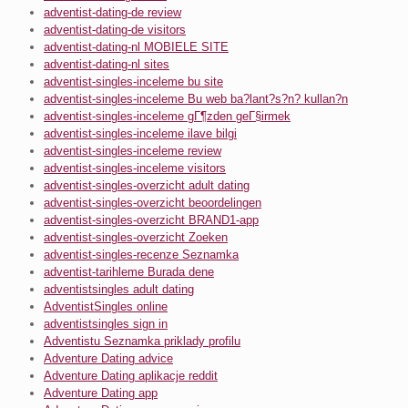
adventist-dating-de review
adventist-dating-de visitors
adventist-dating-nl MOBIELE SITE
adventist-dating-nl sites
adventist-singles-inceleme bu site
adventist-singles-inceleme Bu web ba?lant?s?n? kullan?n
adventist-singles-inceleme gГ¶zden geГ§irmek
adventist-singles-inceleme ilave bilgi
adventist-singles-inceleme review
adventist-singles-inceleme visitors
adventist-singles-overzicht adult dating
adventist-singles-overzicht beoordelingen
adventist-singles-overzicht BRAND1-app
adventist-singles-overzicht Zoeken
adventist-singles-recenze Seznamka
adventist-tarihleme Burada dene
adventistsingles adult dating
AdventistSingles online
adventistsingles sign in
Adventistu Seznamka priklady profilu
Adventure Dating advice
Adventure Dating aplikacje reddit
Adventure Dating app