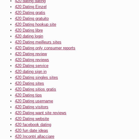
420 dating dating
420 Dating Einzel
420 Dating gratis
420 Dating gratuito
420 Dating hookup site
420 Dating libre
420 dating login
420 Dating meilleurs sites
420 Dating only consumer reports
420 Dating review
420 Dating reviews
420 Dating service
420 dating sign in
420 Dating singles sites
420 Dating sites
420 Dating sitios gratis
420 Dating tips
420 Dating username
420 Dating visitors
420 Dating want site reviews
420 Dating website
420 facebook dating
420 fun date ideas
420 Incontri allacciare