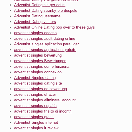
Adventist Dating siti per adulti
Adventist Dating stranky pro dospele
Adventist Dating username
Adventist Dating visitors
Adventist Online Dating pop over to these guys
adventist singles acceso
adventist singles adult dating online
Adventist singles aplicacion para ligar
adventist singles application gratuite
adventist singles bewertung
adventist singles Bewertungen
adventist singles come funziona
adventist singles connexion
Adventist Singles dating
adventist singles dating site
adventist singles de bewertung
adventist singles effacer
adventist singles eliminare l'account
adventist singles espa?a
adventist singles fr sito di incontri
adventist singles gratis
Adventist Singles internet
adventist singles it review