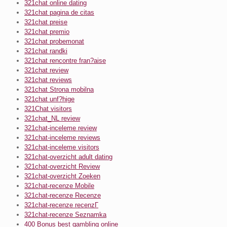
321chat online dating
321chat pagina de citas
321chat preise
321chat premio
321chat probemonat
321chat randki
321chat rencontre fran?aise
321chat review
321chat reviews
321chat Strona mobilna
321chat unf?hige
321Chat visitors
321chat_NL review
321chat-inceleme review
321chat-inceleme reviews
321chat-inceleme visitors
321chat-overzicht adult dating
321chat-overzicht Review
321chat-overzicht Zoeken
321chat-recenze Mobile
321chat-recenze Recenze
321chat-recenze recenzГ­
321chat-recenze Seznamka
400 Bonus best gambling online