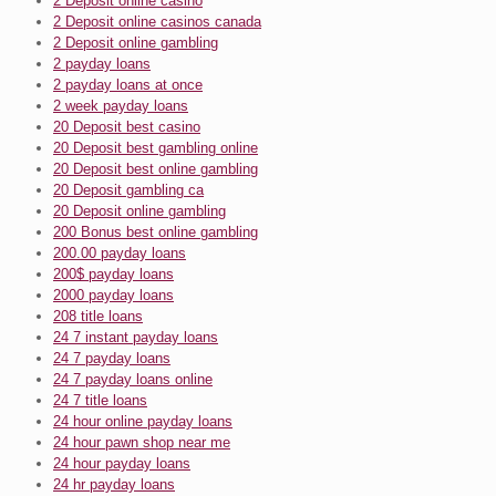
2 Deposit online casino
2 Deposit online casinos canada
2 Deposit online gambling
2 payday loans
2 payday loans at once
2 week payday loans
20 Deposit best casino
20 Deposit best gambling online
20 Deposit best online gambling
20 Deposit gambling ca
20 Deposit online gambling
200 Bonus best online gambling
200.00 payday loans
200$ payday loans
2000 payday loans
208 title loans
24 7 instant payday loans
24 7 payday loans
24 7 payday loans online
24 7 title loans
24 hour online payday loans
24 hour pawn shop near me
24 hour payday loans
24 hr payday loans