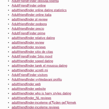
AdultFriendFinder obsluga klienta
AdultFriendFinder online
adultfriendfinder online dating statistics
Adultfriendfinder online italia
adultfriendfinder pl review
Adultfriendfinder podpora
Adultfriendfinder precio
AdultFriendFinder prime
adultfriendfinder relative dating
adultfriendfinder review
adultfriendfinder reviews
adultfriendfinder sitio de citas
AdultFriendFinder Sitio movil
adultfriendfinder speed dating
adultfriendfinder tarek el moussa dating
adultfriendfinder ucretli mi
AdultFriendFinder visitors
Adultfriendfinder vyhledavani profilu
adultfriendfinder web
adultfriendfinder website
adultfriendfinder who is harry styles dating
adultfriendfinder_NL reviews
adultfriendfinder-inceleme gГ¶zden geГ§irmek
adultfriendfinder-inceleme reviews