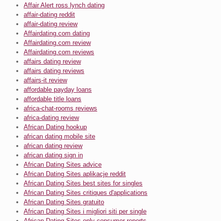
Affair Alert ross lynch dating
affair-dating reddit
affair-dating review
Affairdating.com dating
Affairdating.com review
Affairdating.com reviews
affairs dating review
affairs dating reviews
affairs-it review
affordable payday loans
affordable title loans
africa-chat-rooms reviews
africa-dating review
African Dating hookup
african dating mobile site
african dating review
african dating sign in
African Dating Sites advice
African Dating Sites aplikacje reddit
African Dating Sites best sites for singles
African Dating Sites critiques d'applications
African Dating Sites gratuito
African Dating Sites i migliori siti per single
African Dating Sites only consumer reports