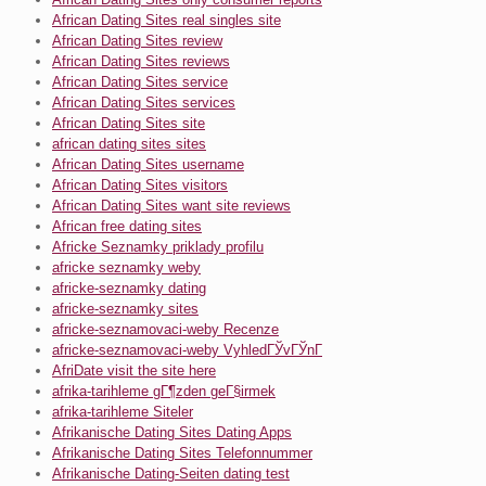
African Dating Sites real singles site
African Dating Sites review
African Dating Sites reviews
African Dating Sites service
African Dating Sites services
African Dating Sites site
african dating sites sites
African Dating Sites username
African Dating Sites visitors
African Dating Sites want site reviews
African free dating sites
Africke Seznamky priklady profilu
africke seznamky weby
africke-seznamky dating
africke-seznamky sites
africke-seznamovaci-weby Recenze
africke-seznamovaci-weby VyhledГЎvГЎnГ­
AfriDate visit the site here
afrika-tarihleme gГ¶zden geГ§irmek
afrika-tarihleme Siteler
Afrikanische Dating Sites Dating Apps
Afrikanische Dating Sites Telefonnummer
Afrikanische Dating-Seiten dating test