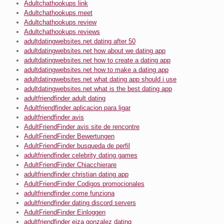
Adultchathookups link
Adultchathookups meet
Adultchathookups review
Adultchathookups reviews
adultdatingwebsites.net dating after 50
adultdatingwebsites.net how about we dating app
adultdatingwebsites.net how to create a dating app
adultdatingwebsites.net how to make a dating app
adultdatingwebsites.net what dating app should i use
adultdatingwebsites.net what is the best dating app
adultfriendfinder adult dating
Adultfriendfinder aplicacion para ligar
adultfriendfinder avis
AdultFriendFinder avis site de rencontre
AdultFriendFinder Bewertungen
AdultFriendFinder busqueda de perfil
adultfriendfinder celebrity dating games
AdultFriendFinder Chiacchierare
adultfriendfinder christian dating app
AdultFriendFinder Codigos promocionales
adultfriendfinder come funziona
adultfriendfinder dating discord servers
AdultFriendFinder Einloggen
adultfriendfinder eiza gonzalez dating