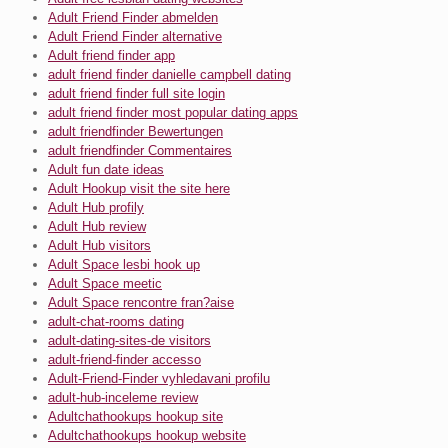
Adult Friend Finder abmelden
Adult Friend Finder alternative
Adult friend finder app
adult friend finder danielle campbell dating
adult friend finder full site login
adult friend finder most popular dating apps
adult friendfinder Bewertungen
adult friendfinder Commentaires
Adult fun date ideas
Adult Hookup visit the site here
Adult Hub profily
Adult Hub review
Adult Hub visitors
Adult Space lesbi hook up
Adult Space meetic
Adult Space rencontre fran?aise
adult-chat-rooms dating
adult-dating-sites-de visitors
adult-friend-finder accesso
Adult-Friend-Finder vyhledavani profilu
adult-hub-inceleme review
Adultchathookups hookup site
Adultchathookups hookup website