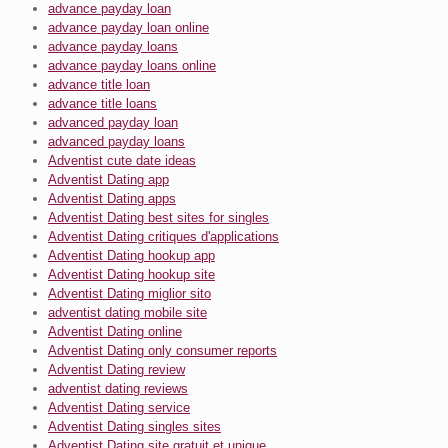
advance payday loan
advance payday loan online
advance payday loans
advance payday loans online
advance title loan
advance title loans
advanced payday loan
advanced payday loans
Adventist cute date ideas
Adventist Dating app
Adventist Dating apps
Adventist Dating best sites for singles
Adventist Dating critiques d'applications
Adventist Dating hookup app
Adventist Dating hookup site
Adventist Dating miglior sito
adventist dating mobile site
Adventist Dating online
Adventist Dating only consumer reports
Adventist Dating review
adventist dating reviews
Adventist Dating service
Adventist Dating singles sites
Adventist Dating site gratuit et unique