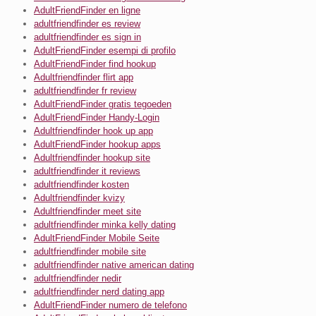
AdultFriendFinder en ligne
adultfriendfinder es review
adultfriendfinder es sign in
AdultFriendFinder esempi di profilo
AdultFriendFinder find hookup
Adultfriendfinder flirt app
adultfriendfinder fr review
AdultFriendFinder gratis tegoeden
AdultFriendFinder Handy-Login
Adultfriendfinder hook up app
AdultFriendFinder hookup apps
Adultfriendfinder hookup site
adultfriendfinder it reviews
adultfriendfinder kosten
Adultfriendfinder kvizy
Adultfriendfinder meet site
adultfriendfinder minka kelly dating
AdultFriendFinder Mobile Seite
adultfriendfinder mobile site
adultfriendfinder native american dating
adultfriendfinder nedir
adultfriendfinder nerd dating app
AdultFriendFinder numero de telefono