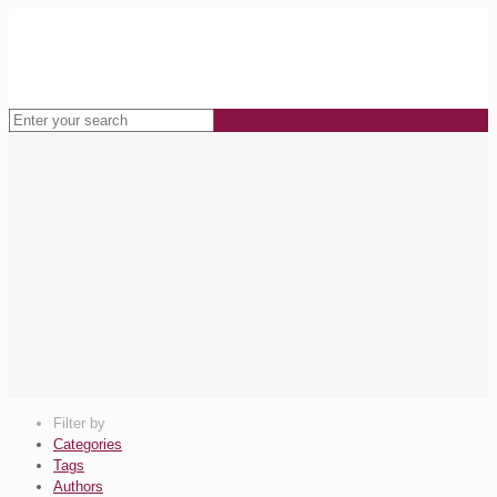
Filter by
Categories
Tags
Authors