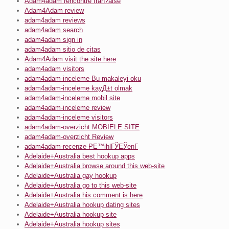
Adam4adam rencontre fran?aise
Adam4Adam review
adam4adam reviews
adam4adam search
adam4adam sign in
adam4adam sitio de citas
Adam4Adam visit the site here
adam4adam visitors
adam4adam-inceleme Bu makaleyi oku
adam4adam-inceleme kayД±t olmak
adam4adam-inceleme mobil site
adam4adam-inceleme review
adam4adam-inceleme visitors
adam4adam-overzicht MOBIELE SITE
adam4adam-overzicht Review
adam4adam-recenze PЕ™ihlГЎЕЎenГ­
Adelaide+Australia best hookup apps
Adelaide+Australia browse around this web-site
Adelaide+Australia gay hookup
Adelaide+Australia go to this web-site
Adelaide+Australia his comment is here
Adelaide+Australia hookup dating sites
Adelaide+Australia hookup site
Adelaide+Australia hookup sites