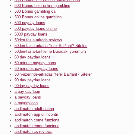
500 Bonus best online gambling
500 Bonus gambling ca
500 Bonus online gambling
500 payday loans
500 payday loans online
5000 payday loans
50den-fazla-arkada reviews
50den-fazla-arkada Yerel Ba?lant? Siteleri
50den-fazla-tarihleme Buradaki yorumum
60 day payday loans
60 minute payday loans
60 minutes payday loans
60in-uzerinde-arkadas Yerel Ba?lant? Siteleri
90 day payday loans
90day payday loans
a pay day loan
a payday loans
a paydayloan
abdlmatch adult dating
abdlmatch app di incontri
abdlmatch come funziona
abdlmatch como funciona
abdlmatch cs reviews