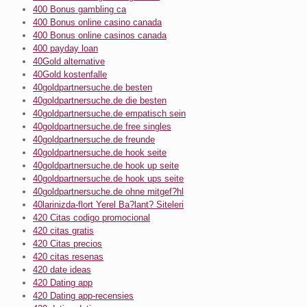
400 Bonus gambling ca
400 Bonus online casino canada
400 Bonus online casinos canada
400 payday loan
40Gold alternative
40Gold kostenfalle
40goldpartnersuche.de besten
40goldpartnersuche.de die besten
40goldpartnersuche.de empatisch sein
40goldpartnersuche.de free singles
40goldpartnersuche.de freunde
40goldpartnersuche.de hook seite
40goldpartnersuche.de hook up seite
40goldpartnersuche.de hook ups seite
40goldpartnersuche.de ohne mitgef?hl
40larinizda-flort Yerel Ba?lant? Siteleri
420 Citas codigo promocional
420 citas gratis
420 Citas precios
420 citas resenas
420 date ideas
420 Dating app
420 Dating app-recensies