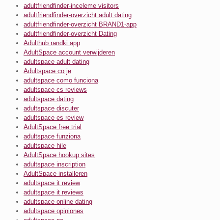
adultfriendfinder-inceleme visitors
adultfriendfinder-overzicht adult dating
adultfriendfinder-overzicht BRAND1-app
adultfriendfinder-overzicht Dating
Adulthub randki app
AdultSpace account verwijderen
adultspace adult dating
Adultspace co je
adultspace como funciona
adultspace cs reviews
adultspace dating
adultspace discuter
adultspace es review
AdultSpace free trial
adultspace funziona
adultspace hile
AdultSpace hookup sites
adultspace inscription
AdultSpace installeren
adultspace it review
adultspace it reviews
adultspace online dating
adultspace opiniones