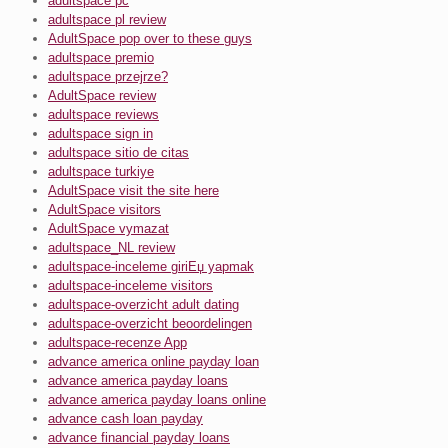
adultspace pc
adultspace pl review
AdultSpace pop over to these guys
adultspace premio
adultspace przejrze?
AdultSpace review
adultspace reviews
adultspace sign in
adultspace sitio de citas
adultspace turkiye
AdultSpace visit the site here
AdultSpace visitors
AdultSpace vymazat
adultspace_NL review
adultspace-inceleme giriЕџ yapmak
adultspace-inceleme visitors
adultspace-overzicht adult dating
adultspace-overzicht beoordelingen
adultspace-recenze App
advance america online payday loan
advance america payday loans
advance america payday loans online
advance cash loan payday
advance financial payday loans