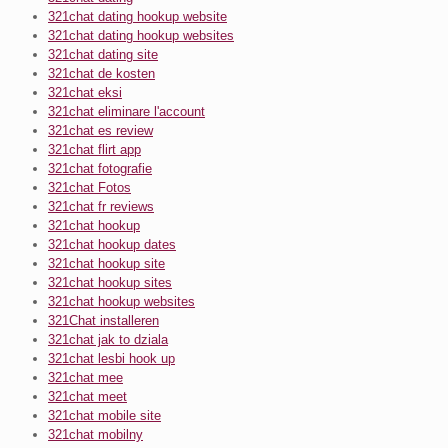
321chat dating hookup website
321chat dating hookup websites
321chat dating site
321chat de kosten
321chat eksi
321chat eliminare l'account
321chat es review
321chat flirt app
321chat fotografie
321chat Fotos
321chat fr reviews
321chat hookup
321chat hookup dates
321chat hookup site
321chat hookup sites
321chat hookup websites
321Chat installeren
321chat jak to dziala
321chat lesbi hook up
321chat mee
321chat meet
321chat mobile site
321chat mobilny