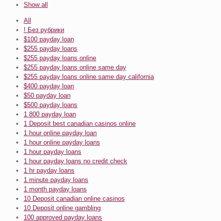
Show all
All
! Без рубрики
$100 payday loan
$255 payday loans
$255 payday loans online
$255 payday loans online same day
$255 payday loans online same day california
$400 payday loan
$50 payday loan
$500 payday loans
1 800 payday loan
1 Deposit best canadian casinos online
1 hour online payday loan
1 hour online payday loans
1 hour payday loans
1 hour payday loans no credit check
1 hr payday loans
1 minute payday loans
1 month payday loans
10 Deposit canadian online casinos
10 Deposit online gambling
100 approved payday loans