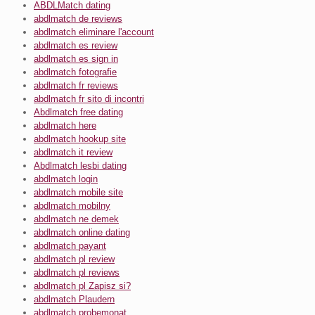
ABDLMatch dating
abdlmatch de reviews
abdlmatch eliminare l'account
abdlmatch es review
abdlmatch es sign in
abdlmatch fotografie
abdlmatch fr reviews
abdlmatch fr sito di incontri
Abdlmatch free dating
abdlmatch here
abdlmatch hookup site
abdlmatch it review
Abdlmatch lesbi dating
abdlmatch login
abdlmatch mobile site
abdlmatch mobilny
abdlmatch ne demek
abdlmatch online dating
abdlmatch payant
abdlmatch pl review
abdlmatch pl reviews
abdlmatch pl Zapisz si?
abdlmatch Plaudern
abdlmatch probemonat