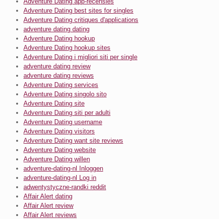
Adventure Dating app-recensies
Adventure Dating best sites for singles
Adventure Dating critiques d'applications
adventure dating dating
Adventure Dating hookup
Adventure Dating hookup sites
Adventure Dating i migliori siti per single
adventure dating review
adventure dating reviews
Adventure Dating services
Adventure Dating singolo sito
Adventure Dating site
Adventure Dating siti per adulti
Adventure Dating username
Adventure Dating visitors
Adventure Dating want site reviews
Adventure Dating website
Adventure Dating willen
adventure-dating-nl Inloggen
adventure-dating-nl Log in
adwentystyczne-randki reddit
Affair Alert dating
Affair Alert review
Affair Alert reviews