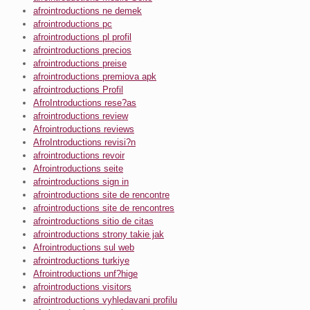
afrointroductions ne demek
afrointroductions pc
afrointroductions pl profil
afrointroductions precios
afrointroductions preise
afrointroductions premiova apk
afrointroductions Profil
AfroIntroductions rese?as
afrointroductions review
Afrointroductions reviews
AfroIntroductions revisi?n
afrointroductions revoir
Afrointroductions seite
afrointroductions sign in
afrointroductions site de rencontre
afrointroductions site de rencontres
afrointroductions sitio de citas
afrointroductions strony takie jak
Afrointroductions sul web
afrointroductions turkiye
Afrointroductions unf?hige
afrointroductions visitors
afrointroductions vyhledavani profilu