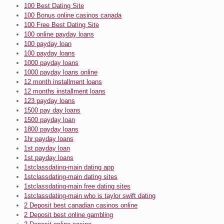
100 Best Dating Site
100 Bonus online casinos canada
100 Free Best Dating Site
100 online payday loans
100 payday loan
100 payday loans
1000 payday loans
1000 payday loans online
12 month installment loans
12 months installment loans
123 payday loans
1500 pay day loans
1500 payday loan
1800 payday loans
1hr payday loans
1st payday loan
1st payday loans
1stclassdating-main dating app
1stclassdating-main dating sites
1stclassdating-main free dating sites
1stclassdating-main who is taylor swift dating
2 Deposit best canadian casinos online
2 Deposit best online gambling