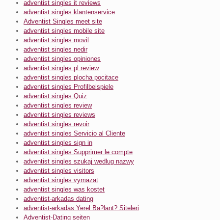
adventist singles it reviews
adventist singles klantenservice
Adventist Singles meet site
adventist singles mobile site
adventist singles movil
adventist singles nedir
adventist singles opiniones
adventist singles pl review
adventist singles plocha pocitace
adventist singles Profilbeispiele
adventist singles Quiz
adventist singles review
adventist singles reviews
adventist singles revoir
adventist singles Servicio al Cliente
adventist singles sign in
adventist singles Supprimer le compte
adventist singles szukaj wedlug nazwy
adventist singles visitors
adventist singles vymazat
adventist singles was kostet
adventist-arkadas dating
adventist-arkadas Yerel Ba?lant? Siteleri
Adventist-Dating seiten