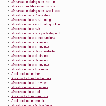
afrikanische-dating-sites kosten
afrikanische-dating-sites visitors
afrikanische-dating-sites was kostet
afrointroductions ?berpr?fung
afrointroductions adult dating
afrointroductions adult dating online
afrointroductions avis
afrointroductions busqueda de perfil
afrointroductions como funciona
afrointroductions cs review
afrointroductions cs reviews
afrointroductions dating website
afrointroductions de dating
afrointroductions de review
afrointroductions es reviews
afrointroductions fr reviews
Afrointroductions here
Afrointroductions hookup site
afrointroductions it review
afrointroductions it reviews
afrointroductions login
Afrointroductions meet site
Afrointroductions meetic
afrointroductions Mobile Seite