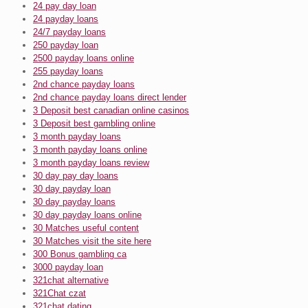
24 pay day loan
24 payday loans
24/7 payday loans
250 payday loan
2500 payday loans online
255 payday loans
2nd chance payday loans
2nd chance payday loans direct lender
3 Deposit best canadian online casinos
3 Deposit best gambling online
3 month payday loans
3 month payday loans online
3 month payday loans review
30 day pay day loans
30 day payday loan
30 day payday loans
30 day payday loans online
30 Matches useful content
30 Matches visit the site here
300 Bonus gambling ca
3000 payday loan
321chat alternative
321Chat czat
321chat dating