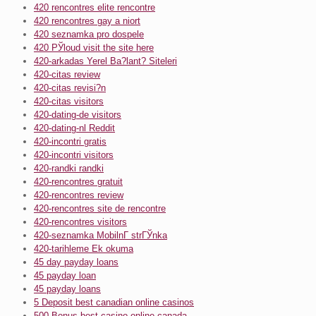
420 rencontres elite rencontre
420 rencontres gay a niort
420 seznamka pro dospele
420 РЎloud visit the site here
420-arkadas Yerel Ba?lant? Siteleri
420-citas review
420-citas revisi?n
420-citas visitors
420-dating-de visitors
420-dating-nl Reddit
420-incontri gratis
420-incontri visitors
420-randki randki
420-rencontres gratuit
420-rencontres review
420-rencontres site de rencontre
420-rencontres visitors
420-seznamka MobilnГ­ strГЎnka
420-tarihleme Ek okuma
45 day payday loans
45 payday loan
45 payday loans
5 Deposit best canadian online casinos
500 Bonus best casino online canada