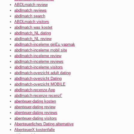
ABDLmatch review
abdlmatch reviews
abdlmatch search
ABDLmatch visitors
abdlmatch was kostet
abdlmatch_NL dating
abdlmatch_NL review
abdlmatch-inceleme giriЕџ yapmak
abdlmatch-inceleme mobil site
abdlmatch-inceleme review
abdlmatch-inceleme reviews
abdlmatch-inceleme visitors
abdlmatch-overzicht adult dating
abdlmatch-overzicht Dating
abdlmatch-overzicht MOBILE
abdlmatch-recenze App
abdlmatch-recenze recenzГ­
abenteuer-dating kosten
abenteuer-dating review
abenteuer-dating reviews
abenteuer-dating visitors
Abenteuerliches Dating alternative
AbenteuerX kostenfalle