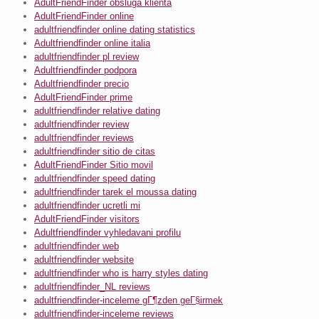
AdultFriendFinder obsluga klienta
AdultFriendFinder online
adultfriendfinder online dating statistics
Adultfriendfinder online italia
adultfriendfinder pl review
Adultfriendfinder podpora
Adultfriendfinder precio
AdultFriendFinder prime
adultfriendfinder relative dating
adultfriendfinder review
adultfriendfinder reviews
adultfriendfinder sitio de citas
AdultFriendFinder Sitio movil
adultfriendfinder speed dating
adultfriendfinder tarek el moussa dating
adultfriendfinder ucretli mi
AdultFriendFinder visitors
Adultfriendfinder vyhledavani profilu
adultfriendfinder web
adultfriendfinder website
adultfriendfinder who is harry styles dating
adultfriendfinder_NL reviews
adultfriendfinder-inceleme gГ¶zden geГ§irmek
adultfriendfinder-inceleme reviews