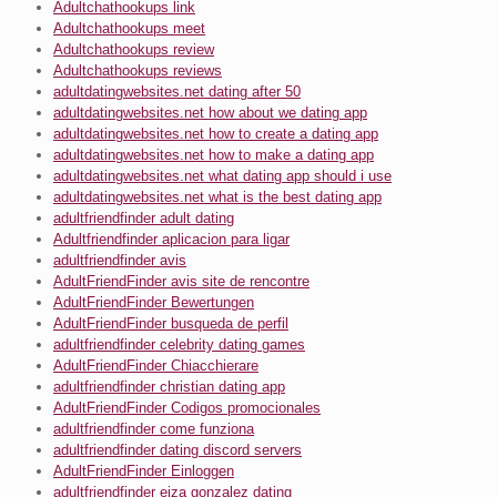
Adultchathookups link
Adultchathookups meet
Adultchathookups review
Adultchathookups reviews
adultdatingwebsites.net dating after 50
adultdatingwebsites.net how about we dating app
adultdatingwebsites.net how to create a dating app
adultdatingwebsites.net how to make a dating app
adultdatingwebsites.net what dating app should i use
adultdatingwebsites.net what is the best dating app
adultfriendfinder adult dating
Adultfriendfinder aplicacion para ligar
adultfriendfinder avis
AdultFriendFinder avis site de rencontre
AdultFriendFinder Bewertungen
AdultFriendFinder busqueda de perfil
adultfriendfinder celebrity dating games
AdultFriendFinder Chiacchierare
adultfriendfinder christian dating app
AdultFriendFinder Codigos promocionales
adultfriendfinder come funziona
adultfriendfinder dating discord servers
AdultFriendFinder Einloggen
adultfriendfinder eiza gonzalez dating