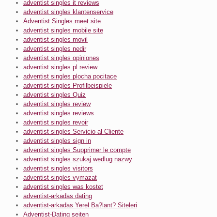
adventist singles it reviews
adventist singles klantenservice
Adventist Singles meet site
adventist singles mobile site
adventist singles movil
adventist singles nedir
adventist singles opiniones
adventist singles pl review
adventist singles plocha pocitace
adventist singles Profilbeispiele
adventist singles Quiz
adventist singles review
adventist singles reviews
adventist singles revoir
adventist singles Servicio al Cliente
adventist singles sign in
adventist singles Supprimer le compte
adventist singles szukaj wedlug nazwy
adventist singles visitors
adventist singles vymazat
adventist singles was kostet
adventist-arkadas dating
adventist-arkadas Yerel Ba?lant? Siteleri
Adventist-Dating seiten