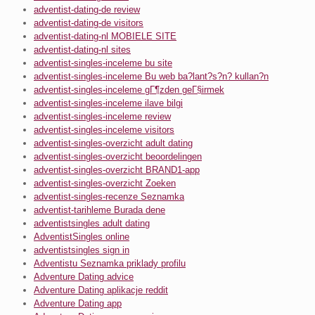
adventist-dating-de review
adventist-dating-de visitors
adventist-dating-nl MOBIELE SITE
adventist-dating-nl sites
adventist-singles-inceleme bu site
adventist-singles-inceleme Bu web ba?lant?s?n? kullan?n
adventist-singles-inceleme gГ¶zden geГ§irmek
adventist-singles-inceleme ilave bilgi
adventist-singles-inceleme review
adventist-singles-inceleme visitors
adventist-singles-overzicht adult dating
adventist-singles-overzicht beoordelingen
adventist-singles-overzicht BRAND1-app
adventist-singles-overzicht Zoeken
adventist-singles-recenze Seznamka
adventist-tarihleme Burada dene
adventistsingles adult dating
AdventistSingles online
adventistsingles sign in
Adventistu Seznamka priklady profilu
Adventure Dating advice
Adventure Dating aplikacje reddit
Adventure Dating app