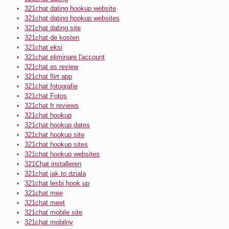
321chat dating hookup website
321chat dating hookup websites
321chat dating site
321chat de kosten
321chat eksi
321chat eliminare l'account
321chat es review
321chat flirt app
321chat fotografie
321chat Fotos
321chat fr reviews
321chat hookup
321chat hookup dates
321chat hookup site
321chat hookup sites
321chat hookup websites
321Chat installeren
321chat jak to dziala
321chat lesbi hook up
321chat mee
321chat meet
321chat mobile site
321chat mobilny