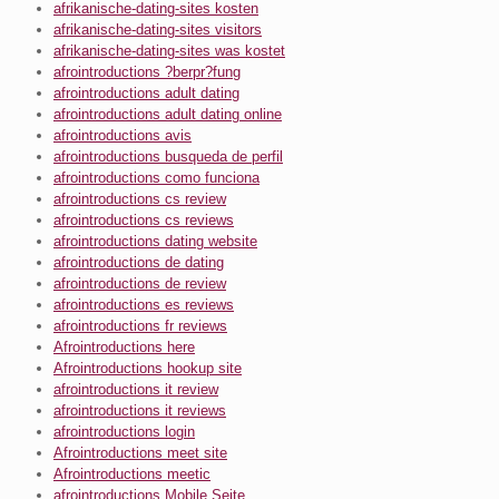
afrikanische-dating-sites kosten
afrikanische-dating-sites visitors
afrikanische-dating-sites was kostet
afrointroductions ?berpr?fung
afrointroductions adult dating
afrointroductions adult dating online
afrointroductions avis
afrointroductions busqueda de perfil
afrointroductions como funciona
afrointroductions cs review
afrointroductions cs reviews
afrointroductions dating website
afrointroductions de dating
afrointroductions de review
afrointroductions es reviews
afrointroductions fr reviews
Afrointroductions here
Afrointroductions hookup site
afrointroductions it review
afrointroductions it reviews
afrointroductions login
Afrointroductions meet site
Afrointroductions meetic
afrointroductions Mobile Seite