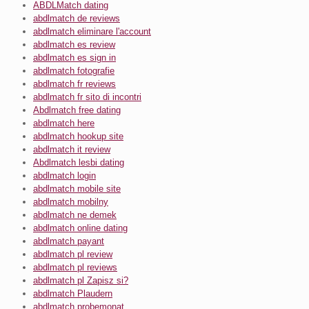
ABDLMatch dating
abdlmatch de reviews
abdlmatch eliminare l'account
abdlmatch es review
abdlmatch es sign in
abdlmatch fotografie
abdlmatch fr reviews
abdlmatch fr sito di incontri
Abdlmatch free dating
abdlmatch here
abdlmatch hookup site
abdlmatch it review
Abdlmatch lesbi dating
abdlmatch login
abdlmatch mobile site
abdlmatch mobilny
abdlmatch ne demek
abdlmatch online dating
abdlmatch payant
abdlmatch pl review
abdlmatch pl reviews
abdlmatch pl Zapisz si?
abdlmatch Plaudern
abdlmatch probemonat