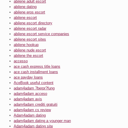
abilene adult escort
abilene dating
abilene eros escort
abilene escort
abilene escort directory
abilene escort radar
abilene escort service companies
abilene escort sites
abilene hookup
abilene nude escort
abilene the escort
accesso
ace cash express title loans
ace cash installment loans
ace payday loans
AceBook useful content
adam4adam ?berpr?fung
adam4adam acceso
adam4adam avis
adam4adam crediti gratuiti
adam4adam cs review
Adam4adam dating
adam4adam dating a younger man
Adam4adam dating site