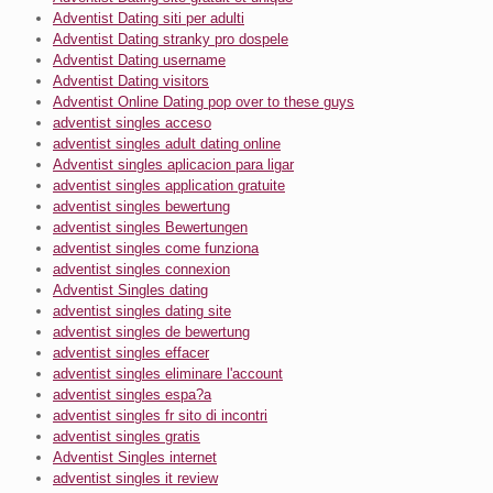
Adventist Dating siti per adulti
Adventist Dating stranky pro dospele
Adventist Dating username
Adventist Dating visitors
Adventist Online Dating pop over to these guys
adventist singles acceso
adventist singles adult dating online
Adventist singles aplicacion para ligar
adventist singles application gratuite
adventist singles bewertung
adventist singles Bewertungen
adventist singles come funziona
adventist singles connexion
Adventist Singles dating
adventist singles dating site
adventist singles de bewertung
adventist singles effacer
adventist singles eliminare l'account
adventist singles espa?a
adventist singles fr sito di incontri
adventist singles gratis
Adventist Singles internet
adventist singles it review