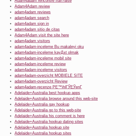
Adam4adam rencontre fran?aise
Adam4Adam review
adam4adam reviews
adam4adam search
adam4adam sign in
adam4adam sitio de citas
Adam4Adam visit the site here
adam4adam visitors
adam4adam-inceleme Bu makaleyi oku
adam4adam-inceleme kayД±t olmak
adam4adam-inceleme mobil site
adam4adam-inceleme review
adam4adam-inceleme visitors
adam4adam-overzicht MOBIELE SITE
adam4adam-overzicht Review
adam4adam-recenze PЕ™ihlГЎЕЎenГ­
Adelaide+Australia best hookup apps
Adelaide+Australia browse around this web-site
Adelaide+Australia gay hookup
Adelaide+Australia go to this web-site
Adelaide+Australia his comment is here
Adelaide+Australia hookup dating sites
Adelaide+Australia hookup site
Adelaide+Australia hookup sites