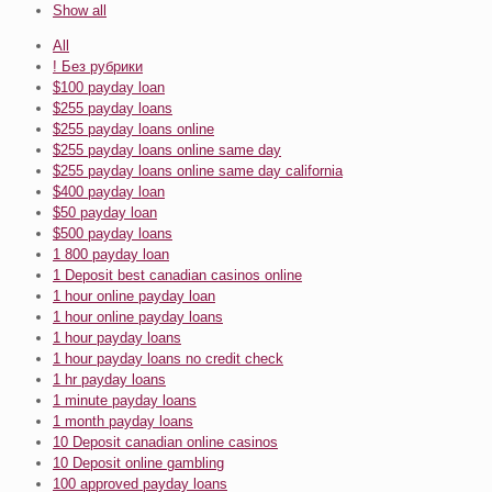
Show all
All
! Без рубрики
$100 payday loan
$255 payday loans
$255 payday loans online
$255 payday loans online same day
$255 payday loans online same day california
$400 payday loan
$50 payday loan
$500 payday loans
1 800 payday loan
1 Deposit best canadian casinos online
1 hour online payday loan
1 hour online payday loans
1 hour payday loans
1 hour payday loans no credit check
1 hr payday loans
1 minute payday loans
1 month payday loans
10 Deposit canadian online casinos
10 Deposit online gambling
100 approved payday loans