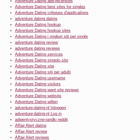
Adventure Dating app-recensies
Adventure Dating best sites for singles
Adventure Dating critiques d'applications
adventure dating dating
Adventure Dating hookup
Adventure Dating hookup sites
Adventure Dating i migliori siti per single
adventure dating review
adventure dating reviews
Adventure Dating services
Adventure Dating singolo sito
Adventure Dating site
Adventure Dating siti per adulti
Adventure Dating username
Adventure Dating visitors
Adventure Dating want site reviews
Adventure Dating website
Adventure Dating willen
adventure-dating-nl Inloggen
adventure-dating-nl Log in
adwentystyczne-randki reddit
Affair Alert dating
Affair Alert review
Affair Alert reviews