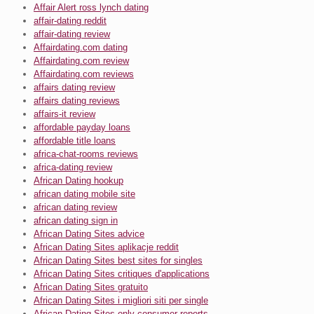
Affair Alert ross lynch dating
affair-dating reddit
affair-dating review
Affairdating.com dating
Affairdating.com review
Affairdating.com reviews
affairs dating review
affairs dating reviews
affairs-it review
affordable payday loans
affordable title loans
africa-chat-rooms reviews
africa-dating review
African Dating hookup
african dating mobile site
african dating review
african dating sign in
African Dating Sites advice
African Dating Sites aplikacje reddit
African Dating Sites best sites for singles
African Dating Sites critiques d'applications
African Dating Sites gratuito
African Dating Sites i migliori siti per single
African Dating Sites only consumer reports