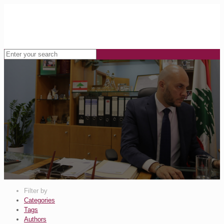
Filter by
Categories
Tags
Authors