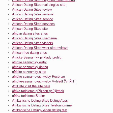
African Dating Sites real singles site
African Dating Sites review
African Dating Sites reviews
African Dating Sites service
African Dating Sites services
African Dating Sites site
african dating sites sites
African Dating Sites username
African Dating Sites visitors
African Dating Sites want site reviews
African free dating sites
Africke Seznamky priklady profilu
africke seznamky weby
africke-seznamky dating
africke-seznamky sites
africke-seznamovaci-weby Recenze
africke-seznamovaci-weby VyhledГЎvГЎnГ­
AfriDate visit the site here
afrika-tarihleme gГ¶zden geГ§irmek
afrika-tarihleme Siteler
Afrikanische Dating Sites Dating Apps
Afrikanische Dating Sites Telefonnummer
Afrikanische Dating-Seiten dating test