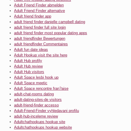
Adult Friend Finder abmelden
Adult Friend Finder alternative
Adult friend finder app
adult friend finder danielle campbell dating
adult friend finder full site login
adult friend finder most popular dating apps
adult friendfinder Bewertungen
adult friendfinder Commentaires
Adult fun date ideas
Adult Hookup visit the site here
Adult Hub profily
Adult Hub review
Adult Hub visitors
Adult Space lesbi hook up
Adult Space meetic
Adult Space rencontre fran?aise
adult-chat-rooms dating
adult-dating-sites-de visitors
adult-friend-finder accesso
Adult-Friend-Finder vyhledavani profilu
adult-hub-inceleme review
Adultchathookups hookup site
Adultchathookups hookup website