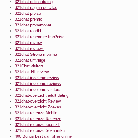
321chat online dating
321chat pagina de citas
321chat preise
321chat premio
321chat probemonat
321chat randki
321chat rencontre fran?aise
321chat review
321chat reviews
321chat Strona mobilna
321chat unf?hige
321Chat visitors
321chat_NL review
321chat-inceleme review
321chat-inceleme reviews
321chat-inceleme visitors
321chat-overzicht adult dating
321chat-overzicht Review
321chat-overzicht Zoeken
321chat-recenze Mobile
321chat-recenze Recenze
321chat-recenze recenzГ­
321chat-recenze Seznamka
400 Bonus best gambling online