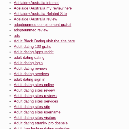
Adelaide+Australia internet
Adelaide+Australia my review here
Adelaide+Australia Related Site
Adelaide+Australia review
adopteunmec complitement gratuit
adopteunmec review
ads
Adult Black Dating visit the site here
Adult dating 100 gratis
Adult dating Apps reddit
adult dating dating
Adult dating login
Adult dating reviews
Adult dating services
adult dating sign in
Adult dating sites online
Adult dating sites review
Adult dating sites reviews
Adult dating sites services
Adult dating sites site
Adult dating sites username
Adult dating sites visitors
Adult dating stranky pro dospele
Adult free lesbian dating websites