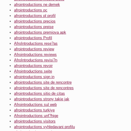
afrointroductions ne demek
afrointroductions pc
afrointroductions pl profil
afrointroductions precios
afrointroductions preise
afrointroductions premiova apk
afrointroductions Profil
AfroIntroductions rese?as
afrointroductions review
Afrointroductions reviews
AfroIntroductions revisi?n
afrointroductions revoir
Afrointroductions seite
afrointroductions sign in
afrointroductions site de rencontre
afrointroductions site de rencontres
afrointroductions sitio de citas
afrointroductions strony takie jak
Afrointroductions sul web
afrointroductions turkiye
Afrointroductions unf?hige
afrointroductions visitors
afrointroductions vyhledavani profilu