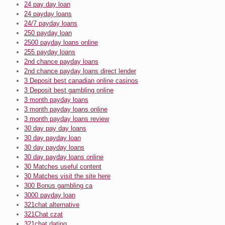
24 pay day loan
24 payday loans
24/7 payday loans
250 payday loan
2500 payday loans online
255 payday loans
2nd chance payday loans
2nd chance payday loans direct lender
3 Deposit best canadian online casinos
3 Deposit best gambling online
3 month payday loans
3 month payday loans online
3 month payday loans review
30 day pay day loans
30 day payday loan
30 day payday loans
30 day payday loans online
30 Matches useful content
30 Matches visit the site here
300 Bonus gambling ca
3000 payday loan
321chat alternative
321Chat czat
321chat dating