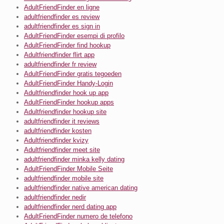
AdultFriendFinder en ligne
adultfriendfinder es review
adultfriendfinder es sign in
AdultFriendFinder esempi di profilo
AdultFriendFinder find hookup
Adultfriendfinder flirt app
adultfriendfinder fr review
AdultFriendFinder gratis tegoeden
AdultFriendFinder Handy-Login
Adultfriendfinder hook up app
AdultFriendFinder hookup apps
Adultfriendfinder hookup site
adultfriendfinder it reviews
adultfriendfinder kosten
Adultfriendfinder kvizy
Adultfriendfinder meet site
adultfriendfinder minka kelly dating
AdultFriendFinder Mobile Seite
adultfriendfinder mobile site
adultfriendfinder native american dating
adultfriendfinder nedir
adultfriendfinder nerd dating app
AdultFriendFinder numero de telefono