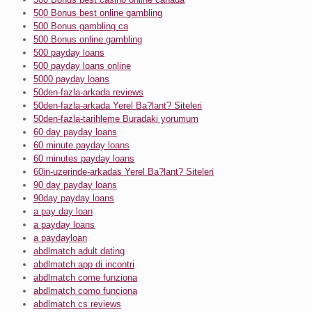
500 Bonus best online gambling
500 Bonus gambling ca
500 Bonus online gambling
500 payday loans
500 payday loans online
5000 payday loans
50den-fazla-arkada reviews
50den-fazla-arkada Yerel Ba?lant? Siteleri
50den-fazla-tarihleme Buradaki yorumum
60 day payday loans
60 minute payday loans
60 minutes payday loans
60in-uzerinde-arkadas Yerel Ba?lant? Siteleri
90 day payday loans
90day payday loans
a pay day loan
a payday loans
a paydayloan
abdlmatch adult dating
abdlmatch app di incontri
abdlmatch come funziona
abdlmatch como funciona
abdlmatch cs reviews