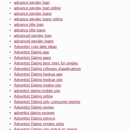
advance payday loan
advance payday loan online
advance payday loans
advance payday loans online
advance title loan
advance title loans
advanced payday loan
advanced payday loans
Adventist cute date ideas
Adventist Dating app
Adventist Dating apps
Adventist Dating best sites for singles
Adventist Dating critiques d'applications
Adventist Dating hookup app
Adventist Dating hookup site
Adventist Dating miglior sito
adventist dating mobile site
Adventist Dating online
Adventist Dating only consumer reports
Adventist Dating review
adventist dating reviews
Adventist Dating service
Adventist Dating singles sites
Adventist Dating site gratuit et unique