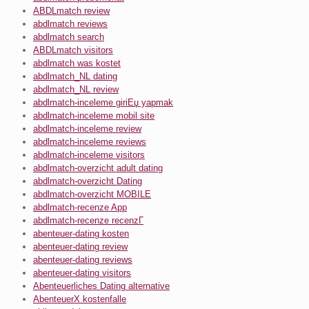
ABDLmatch review
abdlmatch reviews
abdlmatch search
ABDLmatch visitors
abdlmatch was kostet
abdlmatch_NL dating
abdlmatch_NL review
abdlmatch-inceleme giriЕџ yapmak
abdlmatch-inceleme mobil site
abdlmatch-inceleme review
abdlmatch-inceleme reviews
abdlmatch-inceleme visitors
abdlmatch-overzicht adult dating
abdlmatch-overzicht Dating
abdlmatch-overzicht MOBILE
abdlmatch-recenze App
abdlmatch-recenze recenzГ­
abenteuer-dating kosten
abenteuer-dating review
abenteuer-dating reviews
abenteuer-dating visitors
Abenteuerliches Dating alternative
AbenteuerX kostenfalle