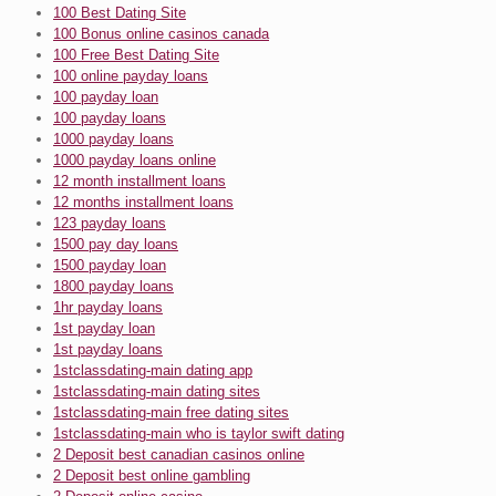
100 Best Dating Site
100 Bonus online casinos canada
100 Free Best Dating Site
100 online payday loans
100 payday loan
100 payday loans
1000 payday loans
1000 payday loans online
12 month installment loans
12 months installment loans
123 payday loans
1500 pay day loans
1500 payday loan
1800 payday loans
1hr payday loans
1st payday loan
1st payday loans
1stclassdating-main dating app
1stclassdating-main dating sites
1stclassdating-main free dating sites
1stclassdating-main who is taylor swift dating
2 Deposit best canadian casinos online
2 Deposit best online gambling