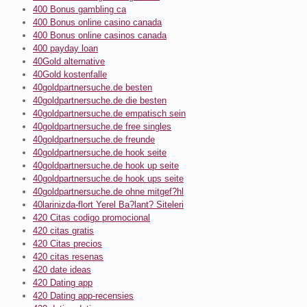
400 Bonus gambling ca
400 Bonus online casino canada
400 Bonus online casinos canada
400 payday loan
40Gold alternative
40Gold kostenfalle
40goldpartnersuche.de besten
40goldpartnersuche.de die besten
40goldpartnersuche.de empatisch sein
40goldpartnersuche.de free singles
40goldpartnersuche.de freunde
40goldpartnersuche.de hook seite
40goldpartnersuche.de hook up seite
40goldpartnersuche.de hook ups seite
40goldpartnersuche.de ohne mitgef?hl
40larinizda-flort Yerel Ba?lant? Siteleri
420 Citas codigo promocional
420 citas gratis
420 Citas precios
420 citas resenas
420 date ideas
420 Dating app
420 Dating app-recensies