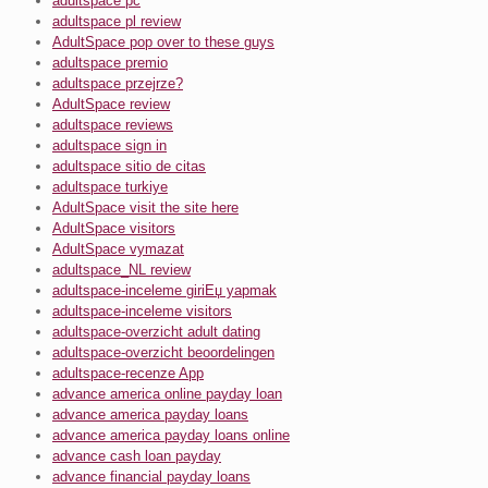
adultspace pc
adultspace pl review
AdultSpace pop over to these guys
adultspace premio
adultspace przejrze?
AdultSpace review
adultspace reviews
adultspace sign in
adultspace sitio de citas
adultspace turkiye
AdultSpace visit the site here
AdultSpace visitors
AdultSpace vymazat
adultspace_NL review
adultspace-inceleme giriЕџ yapmak
adultspace-inceleme visitors
adultspace-overzicht adult dating
adultspace-overzicht beoordelingen
adultspace-recenze App
advance america online payday loan
advance america payday loans
advance america payday loans online
advance cash loan payday
advance financial payday loans