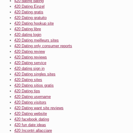
420 dating dating
420 Dating Einzel
420 Dating gratis
420 Dating gratuito
420 Dating hookup site
420 Dating libre
420 dating login
420 Dating meilleurs sites
420 Dating only consumer reports
420 Dating review
420 Dating reviews
420 Dating service
420 dating sign in
420 Dating singles sites
420 Dating sites
420 Dating sitios gratis
420 Dating tips
420 Dating username
420 Dating visitors
420 Dating want site reviews
420 Dating website
420 facebook dating
420 fun date ideas
420 Incontri allacciare