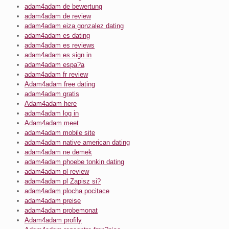
adam4adam de bewertung
adam4adam de review
adam4adam eiza gonzalez dating
adam4adam es dating
adam4adam es reviews
adam4adam es sign in
adam4adam espa?a
adam4adam fr review
Adam4adam free dating
adam4adam gratis
Adam4adam here
adam4adam log in
Adam4adam meet
adam4adam mobile site
adam4adam native american dating
adam4adam ne demek
adam4adam phoebe tonkin dating
adam4adam pl review
adam4adam pl Zapisz si?
adam4adam plocha pocitace
adam4adam preise
adam4adam probemonat
Adam4adam profily