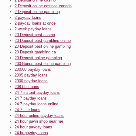
2 Deposit online casino
2 Deposit online casinos canada
2 Deposit online gambling
2 payday loans
2 payday loans at once
2 week payday loans
20 Deposit best casino
20 Deposit best gambling online
20 Deposit best online gambling
20 Deposit gambling ca
20 Deposit online gambling
200 Bonus best online gambling
200.00 payday loans
200$ payday loans
2000 payday loans
208 title loans
24 7 instant payday loans
24 7 payday loans
24 7 payday loans online
24 7 title loans
24 hour online payday loans
24 hour pawn shop near me
24 hour payday loans
24 hr payday loans