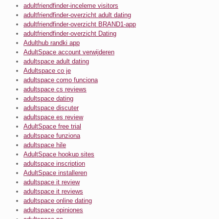
adultfriendfinder-inceleme visitors
adultfriendfinder-overzicht adult dating
adultfriendfinder-overzicht BRAND1-app
adultfriendfinder-overzicht Dating
Adulthub randki app
AdultSpace account verwijderen
adultspace adult dating
Adultspace co je
adultspace como funciona
adultspace cs reviews
adultspace dating
adultspace discuter
adultspace es review
AdultSpace free trial
adultspace funziona
adultspace hile
AdultSpace hookup sites
adultspace inscription
AdultSpace installeren
adultspace it review
adultspace it reviews
adultspace online dating
adultspace opiniones