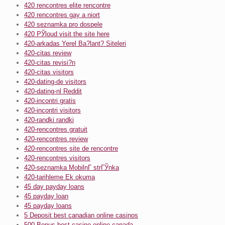
420 rencontres elite rencontre
420 rencontres gay a niort
420 seznamka pro dospele
420 РЎloud visit the site here
420-arkadas Yerel Ba?lant? Siteleri
420-citas review
420-citas revisi?n
420-citas visitors
420-dating-de visitors
420-dating-nl Reddit
420-incontri gratis
420-incontri visitors
420-randki randki
420-rencontres gratuit
420-rencontres review
420-rencontres site de rencontre
420-rencontres visitors
420-seznamka MobilnГ­ strГЎnka
420-tarihleme Ek okuma
45 day payday loans
45 payday loan
45 payday loans
5 Deposit best canadian online casinos
500 Bonus best casino online canada