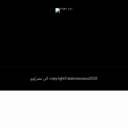
الن نصراوي copyright©alainnasraoui2018.