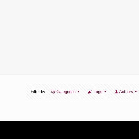
Filter by
Categories
Tags
Authors