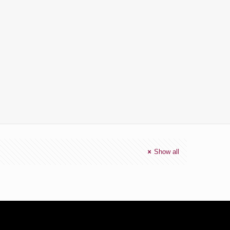
Show all