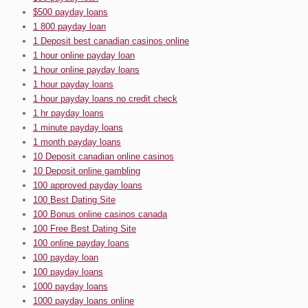
$500 payday loans
1 800 payday loan
1 Deposit best canadian casinos online
1 hour online payday loan
1 hour online payday loans
1 hour payday loans
1 hour payday loans no credit check
1 hr payday loans
1 minute payday loans
1 month payday loans
10 Deposit canadian online casinos
10 Deposit online gambling
100 approved payday loans
100 Best Dating Site
100 Bonus online casinos canada
100 Free Best Dating Site
100 online payday loans
100 payday loan
100 payday loans
1000 payday loans
1000 payday loans online