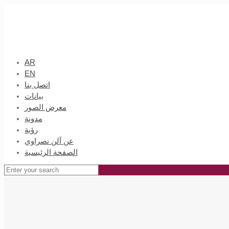
AR
EN
اتصل بنا
بيانات
معرض الصور
مدونة
رؤية
عن آلن نصراوي
الصفحة الرئيسية