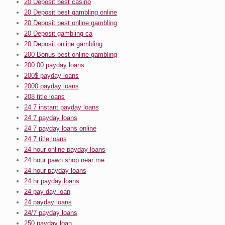
20 Deposit best casino
20 Deposit best gambling online
20 Deposit best online gambling
20 Deposit gambling ca
20 Deposit online gambling
200 Bonus best online gambling
200.00 payday loans
200$ payday loans
2000 payday loans
208 title loans
24 7 instant payday loans
24 7 payday loans
24 7 payday loans online
24 7 title loans
24 hour online payday loans
24 hour pawn shop near me
24 hour payday loans
24 hr payday loans
24 pay day loan
24 payday loans
24/7 payday loans
250 payday loan