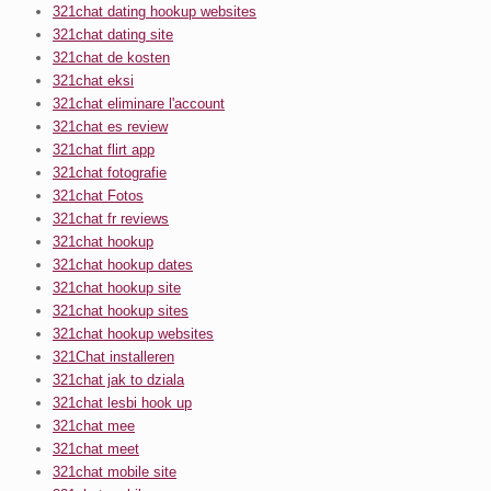
321chat dating hookup websites
321chat dating site
321chat de kosten
321chat eksi
321chat eliminare l'account
321chat es review
321chat flirt app
321chat fotografie
321chat Fotos
321chat fr reviews
321chat hookup
321chat hookup dates
321chat hookup site
321chat hookup sites
321chat hookup websites
321Chat installeren
321chat jak to dziala
321chat lesbi hook up
321chat mee
321chat meet
321chat mobile site