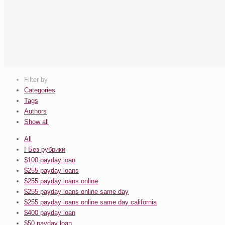
Filter by
Categories
Tags
Authors
Show all
All
! Без рубрики
$100 payday loan
$255 payday loans
$255 payday loans online
$255 payday loans online same day
$255 payday loans online same day california
$400 payday loan
$50 payday loan