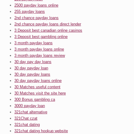
2500 payday loans online
255 payday loans
2nd chance payday loans
2nd chance payday loans direct lender
3 Deposit best canadian online casinos
3 Deposit best gambling online
3 month payday loans
3 month payday loans online
3 month payday loans review
30 day pay day loans
30 day payday loan
30 day payday loans
30 day payday loans online
30 Matches useful content
30 Matches visit the site here
300 Bonus gambling ca
3000 payday loan
321chat alternative
321Chat czat
321chat dating
321chat dating hookup website