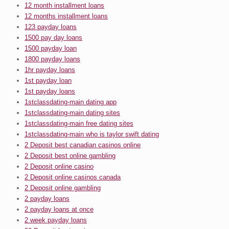
12 month installment loans
12 months installment loans
123 payday loans
1500 pay day loans
1500 payday loan
1800 payday loans
1hr payday loans
1st payday loan
1st payday loans
1stclassdating-main dating app
1stclassdating-main dating sites
1stclassdating-main free dating sites
1stclassdating-main who is taylor swift dating
2 Deposit best canadian casinos online
2 Deposit best online gambling
2 Deposit online casino
2 Deposit online casinos canada
2 Deposit online gambling
2 payday loans
2 payday loans at once
2 week payday loans