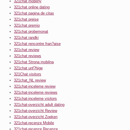
321chat mobilny
321chat online dating
321chat pagina de citas
321chat preise
321chat premio
321chat probemonat
321chat randki
321chat rencontre fran?aise
321chat review
321chat reviews
321chat Strona mobilna
321chat unf?hige
321Chat visitors
321chat_NL review
321chat-inceleme review
321chat-inceleme reviews
321chat-inceleme visitors
321chat-overzicht adult dating
321chat-overzicht Review
321chat-overzicht Zoeken
321chat-recenze Mobile
321chat-recenze Recenze