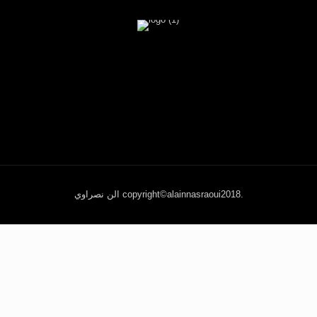
الن نصراوي copyright©alainnasraoui2018.