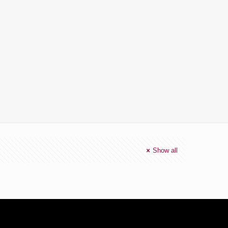
Show all