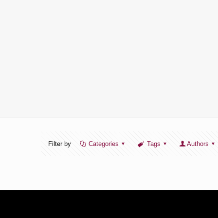
Filter by
Categories
Tags
Authors