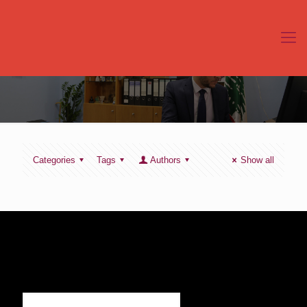
Categories
Tags
Authors
Show all
SIGN UP TO RECEIVE OUR NEWS