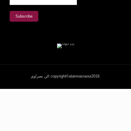
الن نصراوي copyright©alainnasraoui2018.