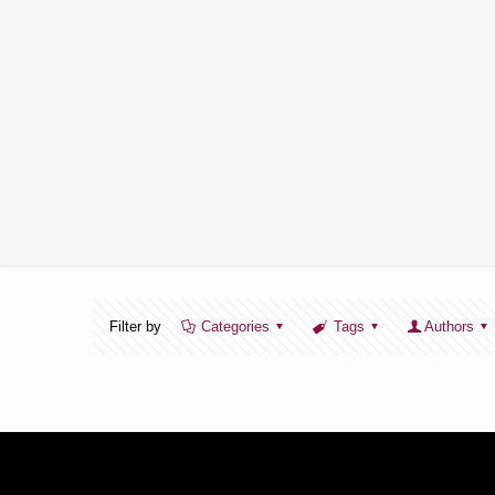
Filter by
Categories
Tags
Authors