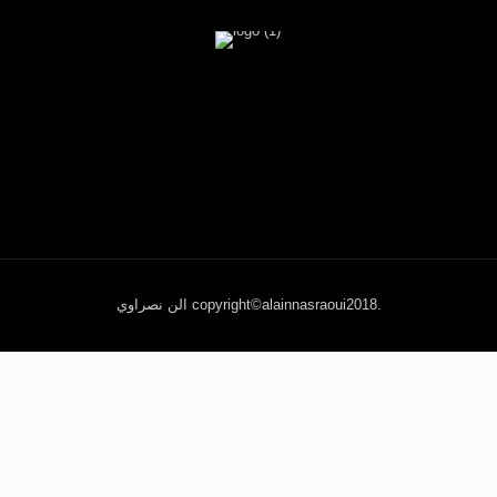
الن نصراوي copyright©alainnasraoui2018.