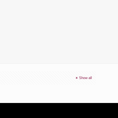
Show all