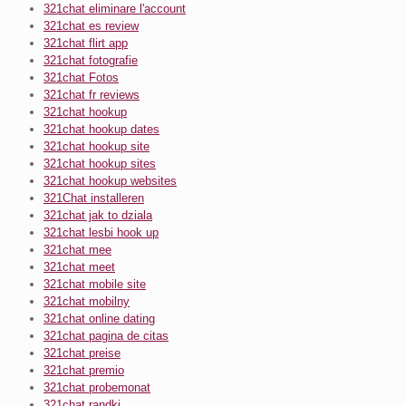
321chat eliminare l'account
321chat es review
321chat flirt app
321chat fotografie
321chat Fotos
321chat fr reviews
321chat hookup
321chat hookup dates
321chat hookup site
321chat hookup sites
321chat hookup websites
321Chat installeren
321chat jak to dziala
321chat lesbi hook up
321chat mee
321chat meet
321chat mobile site
321chat mobilny
321chat online dating
321chat pagina de citas
321chat preise
321chat premio
321chat probemonat
321chat randki