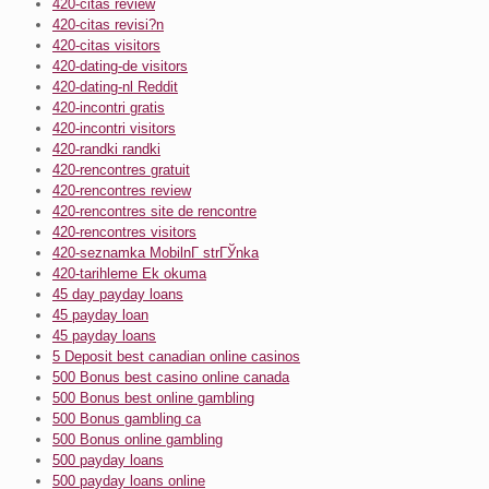
420-citas review
420-citas revisi?n
420-citas visitors
420-dating-de visitors
420-dating-nl Reddit
420-incontri gratis
420-incontri visitors
420-randki randki
420-rencontres gratuit
420-rencontres review
420-rencontres site de rencontre
420-rencontres visitors
420-seznamka MobilnГ­ strГЎnka
420-tarihleme Ek okuma
45 day payday loans
45 payday loan
45 payday loans
5 Deposit best canadian online casinos
500 Bonus best casino online canada
500 Bonus best online gambling
500 Bonus gambling ca
500 Bonus online gambling
500 payday loans
500 payday loans online