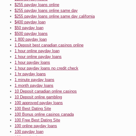
$255 payday loans online
$255 payday loans online same day
$255 payday loans online same day california
$400 payday loan
$50 payday loan
$500 payday loans
1 800 payday loan
1 Deposit best canadian casinos online
1 hour online payday loan
1 hour online payday loans
1 hour payday loans
1 hour payday loans no credit check
1 hr payday loans
1 minute payday loans
1 month payday loans
10 Deposit canadian online casinos
10 Deposit online gambling
100 approved payday loans
100 Best Dating Site
100 Bonus online casinos canada
100 Free Best Dating Site
100 online payday loans
100 payday loan