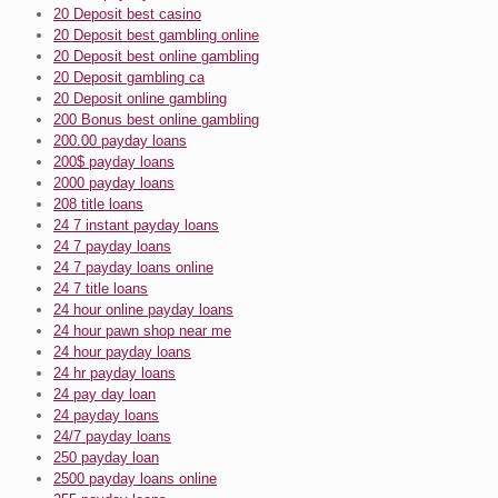
20 Deposit best casino
20 Deposit best gambling online
20 Deposit best online gambling
20 Deposit gambling ca
20 Deposit online gambling
200 Bonus best online gambling
200.00 payday loans
200$ payday loans
2000 payday loans
208 title loans
24 7 instant payday loans
24 7 payday loans
24 7 payday loans online
24 7 title loans
24 hour online payday loans
24 hour pawn shop near me
24 hour payday loans
24 hr payday loans
24 pay day loan
24 payday loans
24/7 payday loans
250 payday loan
2500 payday loans online