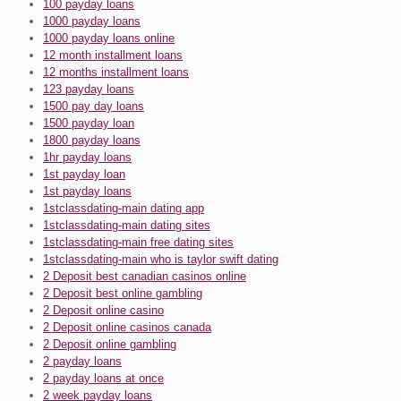
100 payday loans
1000 payday loans
1000 payday loans online
12 month installment loans
12 months installment loans
123 payday loans
1500 pay day loans
1500 payday loan
1800 payday loans
1hr payday loans
1st payday loan
1st payday loans
1stclassdating-main dating app
1stclassdating-main dating sites
1stclassdating-main free dating sites
1stclassdating-main who is taylor swift dating
2 Deposit best canadian casinos online
2 Deposit best online gambling
2 Deposit online casino
2 Deposit online casinos canada
2 Deposit online gambling
2 payday loans
2 payday loans at once
2 week payday loans