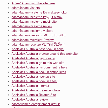
Adam4Adam visit the site here
adam4adam visitors
adam4adam-inceleme Bu makaleyi oku
adam4adam-inceleme kayД±t olmak
adam4adam-inceleme mobil site
adam4adam-inceleme review
adam4adam-inceleme visitors
adam4adam-overzicht MOBIELE SITE
adam4adam-overzicht Review
adam4adam-recenze PЕ™ihlГЎЕЎenГ­
Adelaide+Australia best hookup apps
Adelaide+Australia browse around this web-site
Adelaide+Australia gay hookup
Adelaide+Australia go to this web-site
Adelaide+Australia his comment is here
Adelaide+Australia hookup dating sites
Adelaide+Australia hookup site
Adelaide+Australia hookup sites
Adelaide+Australia internet
Adelaide+Australia my review here
Adelaide+Australia Related Site
Adelaide+Australia review
adopteunmec complitement gratuit