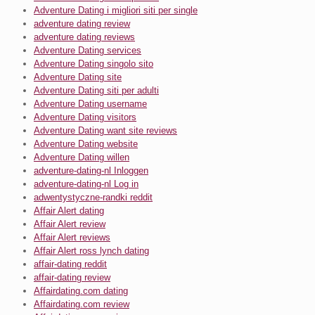
Adventure Dating i migliori siti per single
adventure dating review
adventure dating reviews
Adventure Dating services
Adventure Dating singolo sito
Adventure Dating site
Adventure Dating siti per adulti
Adventure Dating username
Adventure Dating visitors
Adventure Dating want site reviews
Adventure Dating website
Adventure Dating willen
adventure-dating-nl Inloggen
adventure-dating-nl Log in
adwentystyczne-randki reddit
Affair Alert dating
Affair Alert review
Affair Alert reviews
Affair Alert ross lynch dating
affair-dating reddit
affair-dating review
Affairdating.com dating
Affairdating.com review