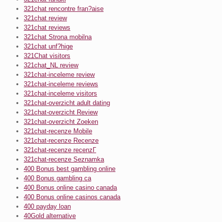
321chat rencontre fran?aise
321chat review
321chat reviews
321chat Strona mobilna
321chat unf?hige
321Chat visitors
321chat_NL review
321chat-inceleme review
321chat-inceleme reviews
321chat-inceleme visitors
321chat-overzicht adult dating
321chat-overzicht Review
321chat-overzicht Zoeken
321chat-recenze Mobile
321chat-recenze Recenze
321chat-recenze recenzГ­
321chat-recenze Seznamka
400 Bonus best gambling online
400 Bonus gambling ca
400 Bonus online casino canada
400 Bonus online casinos canada
400 payday loan
40Gold alternative