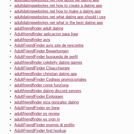
adultdatingwebsites.net how to create a dating app
adultdatingwebsites.net how to make a dating app
adultdatingwebsites.net what dating app should i use
adultdatingwebsites.net what is the best dating app
adultfriendfinder adult dating
Adultfriendfinder aplicacion para ligar
adultfriendfinder avis
AdultFriendFinder avis site de rencontre
AdultFriendFinder Bewertungen
AdultFriendFinder busqueda de perfil
adultfriendfinder celebrity dating games
AdultFriendFinder Chiacchierare
adultfriendfinder christian dating app
AdultFriendFinder Codigos promocionales
adultfriendfinder come funziona
adultfriendfinder dating discord servers
AdultFriendFinder Einloggen
adultfriendfinder eiza gonzalez dating
AdultFriendFinder en ligne
adultfriendfinder es review
adultfriendfinder es sign in
AdultFriendFinder esempi di profilo
AdultFriendFinder find hookup