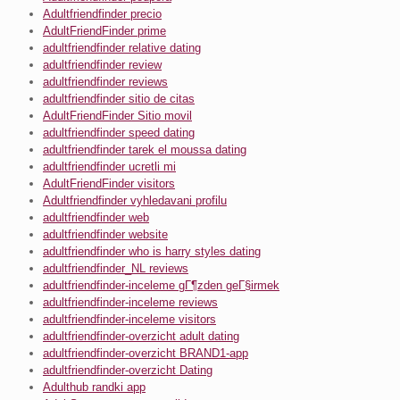
Adultfriendfinder precio
AdultFriendFinder prime
adultfriendfinder relative dating
adultfriendfinder review
adultfriendfinder reviews
adultfriendfinder sitio de citas
AdultFriendFinder Sitio movil
adultfriendfinder speed dating
adultfriendfinder tarek el moussa dating
adultfriendfinder ucretli mi
AdultFriendFinder visitors
Adultfriendfinder vyhledavani profilu
adultfriendfinder web
adultfriendfinder website
adultfriendfinder who is harry styles dating
adultfriendfinder_NL reviews
adultfriendfinder-inceleme gГ¶zden geГ§irmek
adultfriendfinder-inceleme reviews
adultfriendfinder-inceleme visitors
adultfriendfinder-overzicht adult dating
adultfriendfinder-overzicht BRAND1-app
adultfriendfinder-overzicht Dating
Adulthub randki app