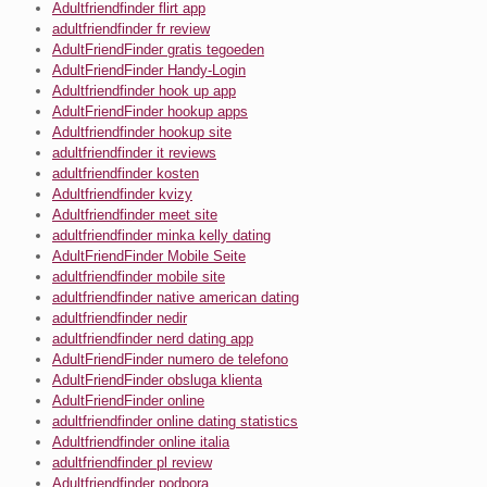
Adultfriendfinder flirt app
adultfriendfinder fr review
AdultFriendFinder gratis tegoeden
AdultFriendFinder Handy-Login
Adultfriendfinder hook up app
AdultFriendFinder hookup apps
Adultfriendfinder hookup site
adultfriendfinder it reviews
adultfriendfinder kosten
Adultfriendfinder kvizy
Adultfriendfinder meet site
adultfriendfinder minka kelly dating
AdultFriendFinder Mobile Seite
adultfriendfinder mobile site
adultfriendfinder native american dating
adultfriendfinder nedir
adultfriendfinder nerd dating app
AdultFriendFinder numero de telefono
AdultFriendFinder obsluga klienta
AdultFriendFinder online
adultfriendfinder online dating statistics
Adultfriendfinder online italia
adultfriendfinder pl review
Adultfriendfinder podpora