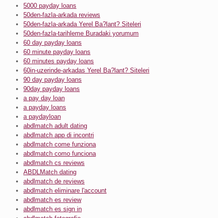
5000 payday loans
50den-fazla-arkada reviews
50den-fazla-arkada Yerel Ba?lant? Siteleri
50den-fazla-tarihleme Buradaki yorumum
60 day payday loans
60 minute payday loans
60 minutes payday loans
60in-uzerinde-arkadas Yerel Ba?lant? Siteleri
90 day payday loans
90day payday loans
a pay day loan
a payday loans
a paydayloan
abdlmatch adult dating
abdlmatch app di incontri
abdlmatch come funziona
abdlmatch como funciona
abdlmatch cs reviews
ABDLMatch dating
abdlmatch de reviews
abdlmatch eliminare l'account
abdlmatch es review
abdlmatch es sign in