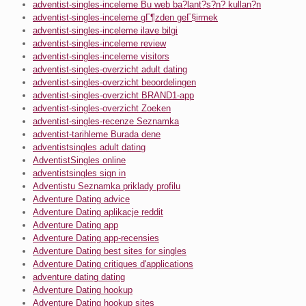
adventist-singles-inceleme Bu web ba?lant?s?n? kullan?n
adventist-singles-inceleme gГ¶zden geГ§irmek
adventist-singles-inceleme ilave bilgi
adventist-singles-inceleme review
adventist-singles-inceleme visitors
adventist-singles-overzicht adult dating
adventist-singles-overzicht beoordelingen
adventist-singles-overzicht BRAND1-app
adventist-singles-overzicht Zoeken
adventist-singles-recenze Seznamka
adventist-tarihleme Burada dene
adventistsingles adult dating
AdventistSingles online
adventistsingles sign in
Adventistu Seznamka priklady profilu
Adventure Dating advice
Adventure Dating aplikacje reddit
Adventure Dating app
Adventure Dating app-recensies
Adventure Dating best sites for singles
Adventure Dating critiques d'applications
adventure dating dating
Adventure Dating hookup
Adventure Dating hookup sites