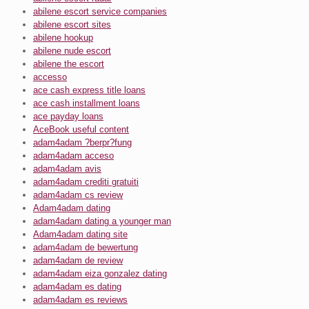
abilene escort service companies
abilene escort sites
abilene hookup
abilene nude escort
abilene the escort
accesso
ace cash express title loans
ace cash installment loans
ace payday loans
AceBook useful content
adam4adam ?berpr?fung
adam4adam acceso
adam4adam avis
adam4adam crediti gratuiti
adam4adam cs review
Adam4adam dating
adam4adam dating a younger man
Adam4adam dating site
adam4adam de bewertung
adam4adam de review
adam4adam eiza gonzalez dating
adam4adam es dating
adam4adam es reviews