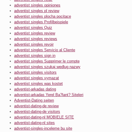
adventist singles opiniones
adventist singles pl review
adventist singles plocha pocitace
adventist singles Profilbeispiele
adventist singles Quiz
adventist singles review
adventist singles reviews
adventist singles revoir
adventist singles Servicio al Cliente
adventist singles sign in
adventist singles Supprimer le compte
adventist singles szukaj wedlug nazwy
adventist singles visitors
adventist singles vymazat
adventist singles was kostet
adventist-arkadas dating
adventist-arkadas Yerel Ba?lant? Siteleri
Adventist-Dating seiten
adventist-dating-de review
adventist-dating-de visitors
adventist-dating-nl MOBIELE SITE
adventist-dating-nl sites
adventist-singles-inceleme bu site