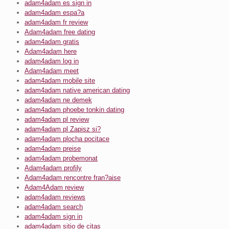
adam4adam es sign in
adam4adam espa?a
adam4adam fr review
Adam4adam free dating
adam4adam gratis
Adam4adam here
adam4adam log in
Adam4adam meet
adam4adam mobile site
adam4adam native american dating
adam4adam ne demek
adam4adam phoebe tonkin dating
adam4adam pl review
adam4adam pl Zapisz si?
adam4adam plocha pocitace
adam4adam preise
adam4adam probemonat
Adam4adam profily
Adam4adam rencontre fran?aise
Adam4Adam review
adam4adam reviews
adam4adam search
adam4adam sign in
adam4adam sitio de citas