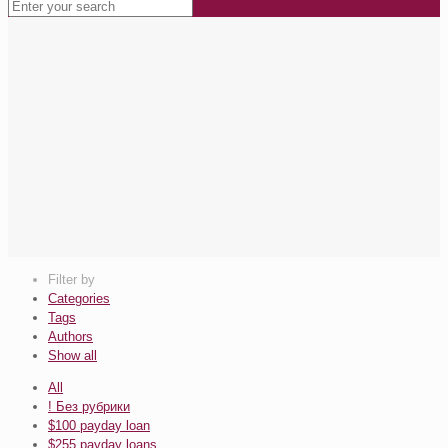
Filter by
Categories
Tags
Authors
Show all
All
! Без рубрики
$100 payday loan
$255 payday loans