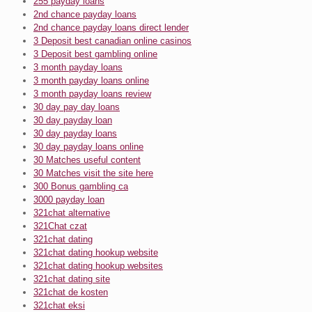
255 payday loans
2nd chance payday loans
2nd chance payday loans direct lender
3 Deposit best canadian online casinos
3 Deposit best gambling online
3 month payday loans
3 month payday loans online
3 month payday loans review
30 day pay day loans
30 day payday loan
30 day payday loans
30 day payday loans online
30 Matches useful content
30 Matches visit the site here
300 Bonus gambling ca
3000 payday loan
321chat alternative
321Chat czat
321chat dating
321chat dating hookup website
321chat dating hookup websites
321chat dating site
321chat de kosten
321chat eksi