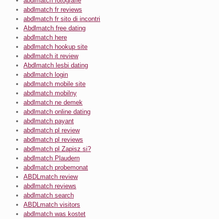
abdlmatch fotografie
abdlmatch fr reviews
abdlmatch fr sito di incontri
Abdlmatch free dating
abdlmatch here
abdlmatch hookup site
abdlmatch it review
Abdlmatch lesbi dating
abdlmatch login
abdlmatch mobile site
abdlmatch mobilny
abdlmatch ne demek
abdlmatch online dating
abdlmatch payant
abdlmatch pl review
abdlmatch pl reviews
abdlmatch pl Zapisz si?
abdlmatch Plaudern
abdlmatch probemonat
ABDLmatch review
abdlmatch reviews
abdlmatch search
ABDLmatch visitors
abdlmatch was kostet