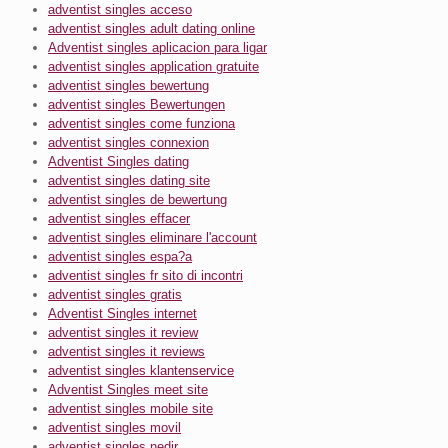
adventist singles acceso
adventist singles adult dating online
Adventist singles aplicacion para ligar
adventist singles application gratuite
adventist singles bewertung
adventist singles Bewertungen
adventist singles come funziona
adventist singles connexion
Adventist Singles dating
adventist singles dating site
adventist singles de bewertung
adventist singles effacer
adventist singles eliminare l'account
adventist singles espa?a
adventist singles fr sito di incontri
adventist singles gratis
Adventist Singles internet
adventist singles it review
adventist singles it reviews
adventist singles klantenservice
Adventist Singles meet site
adventist singles mobile site
adventist singles movil
adventist singles nedir