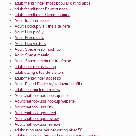
adult friend finder most popular dating apps
adult friendfinder Bewertungen
adult friendfinder Commentaires
Adult fun date ideas
Adult Hookup visit the site here
Adult Hub profily
Adult Hub review
Adult Hub visitors
Adult Space lesbi hook up
Adult Space meetic
Adult Space rencontre fran?aise
adult-chat-rooms dating
adult-dating-sites-de visitors
adult-friend-finder accesso
Adult-Friend-Finder vyhledavani profilu
adult-hub-inceleme review
Adultchathookups hookup site
Adultchathookups hookup website
Adultchathookups link
Adultchathookups meet
Adultchathookups review
Adultchathookups reviews
adultdatingwebsites.net dating after 50
adultdatingwebsites.net how about we dating app