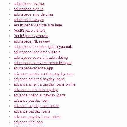
adultspace reviews
adultspace sign in
adultspace sitio de citas
adultspace turkiye
AdultSpace visit the site here
AdultSpace visitors
AdultSpace vymazat
adultspace_NL review
adultspace-inceleme giriЕџ yapmak
adultspace-inceleme visitors
adultspace-overzicht adult dating
adultspace-overzicht beoordelingen
adultspace-recenze App
advance america online payday loan
advance america payday loans
advance america payday loans online
advance cash loan payday
advance financial payday loans
advance payday loan
advance payday loan online
advance payday loans
advance payday loans online
advance title loan