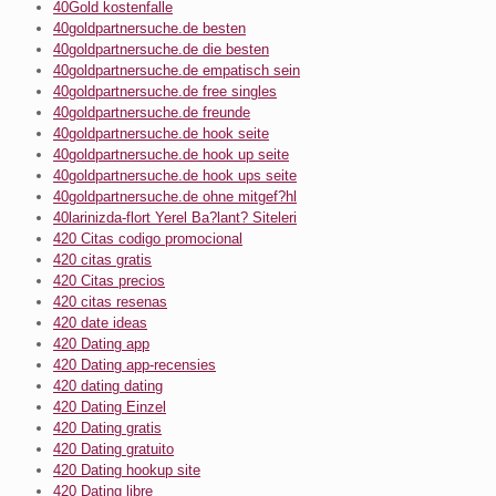
40Gold kostenfalle
40goldpartnersuche.de besten
40goldpartnersuche.de die besten
40goldpartnersuche.de empatisch sein
40goldpartnersuche.de free singles
40goldpartnersuche.de freunde
40goldpartnersuche.de hook seite
40goldpartnersuche.de hook up seite
40goldpartnersuche.de hook ups seite
40goldpartnersuche.de ohne mitgef?hl
40larinizda-flort Yerel Ba?lant? Siteleri
420 Citas codigo promocional
420 citas gratis
420 Citas precios
420 citas resenas
420 date ideas
420 Dating app
420 Dating app-recensies
420 dating dating
420 Dating Einzel
420 Dating gratis
420 Dating gratuito
420 Dating hookup site
420 Dating libre