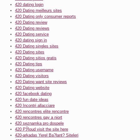
420 dating login
420 Dating meilleurs sites
420 Dating only consumer reports
420 Dating review
420 Dating reviews
420 Dating service
420 dating sign in
420 Dating singles sites
420 Dating sites
420 Dating sitios gratis
420 Dating tips
420 Dating username
420 Dating visitors
420 Dating want site reviews
420 Dating website
420 facebook dating
420 fun date ideas
420 Incontri allacciare
420 rencontres elite rencontre
420 rencontres gay a niort
420 seznamka pro dospele
420 РЎloud visit the site here
420-arkadas Yerel Ba?lant? Siteleri