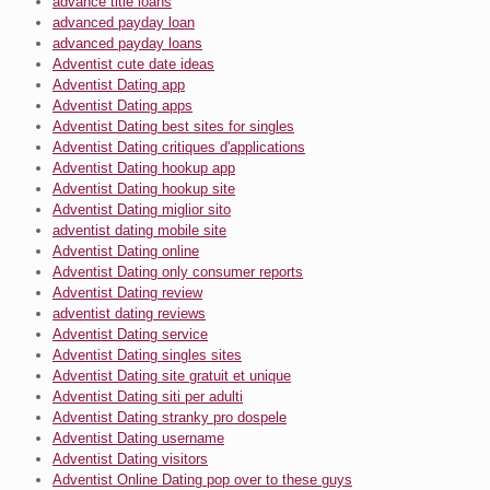
advance title loans
advanced payday loan
advanced payday loans
Adventist cute date ideas
Adventist Dating app
Adventist Dating apps
Adventist Dating best sites for singles
Adventist Dating critiques d'applications
Adventist Dating hookup app
Adventist Dating hookup site
Adventist Dating miglior sito
adventist dating mobile site
Adventist Dating online
Adventist Dating only consumer reports
Adventist Dating review
adventist dating reviews
Adventist Dating service
Adventist Dating singles sites
Adventist Dating site gratuit et unique
Adventist Dating siti per adulti
Adventist Dating stranky pro dospele
Adventist Dating username
Adventist Dating visitors
Adventist Online Dating pop over to these guys