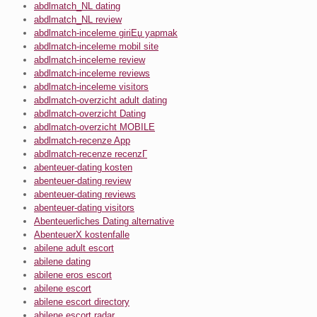
abdlmatch_NL dating
abdlmatch_NL review
abdlmatch-inceleme giriЕџ yapmak
abdlmatch-inceleme mobil site
abdlmatch-inceleme review
abdlmatch-inceleme reviews
abdlmatch-inceleme visitors
abdlmatch-overzicht adult dating
abdlmatch-overzicht Dating
abdlmatch-overzicht MOBILE
abdlmatch-recenze App
abdlmatch-recenze recenzГ­
abenteuer-dating kosten
abenteuer-dating review
abenteuer-dating reviews
abenteuer-dating visitors
Abenteuerliches Dating alternative
AbenteuerX kostenfalle
abilene adult escort
abilene dating
abilene eros escort
abilene escort
abilene escort directory
abilene escort radar