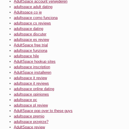
AdultSpace account verwijderen
adultspace adult dating
Adultspace co je
adultspace como funciona
adultspace cs reviews
adultspace dating
adultspace discuter
adultspace es review
AdultSpace free trial
adultspace funziona
adultspace hile
AdultSpace hookup sites
adultspace inscription
AdultSpace installeren
adultspace it review
adultspace it reviews
adultspace online dating
adultspace opiniones
adultspace pc
adultspace pl review
AdultSpace pop over to these guys
adultspace premio
adultspace przejrze?
AdultSpace review