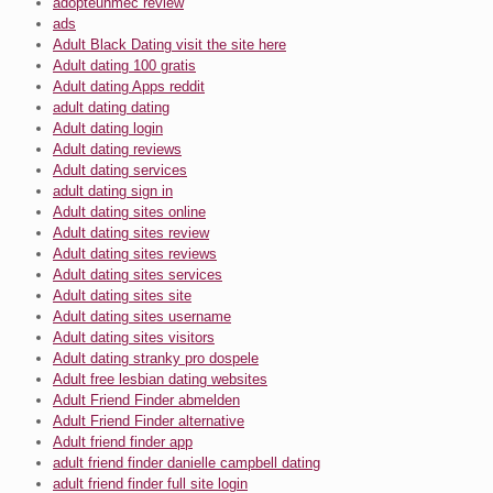
adopteunmec review
ads
Adult Black Dating visit the site here
Adult dating 100 gratis
Adult dating Apps reddit
adult dating dating
Adult dating login
Adult dating reviews
Adult dating services
adult dating sign in
Adult dating sites online
Adult dating sites review
Adult dating sites reviews
Adult dating sites services
Adult dating sites site
Adult dating sites username
Adult dating sites visitors
Adult dating stranky pro dospele
Adult free lesbian dating websites
Adult Friend Finder abmelden
Adult Friend Finder alternative
Adult friend finder app
adult friend finder danielle campbell dating
adult friend finder full site login