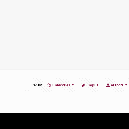
Filter by
Categories
Tags
Authors