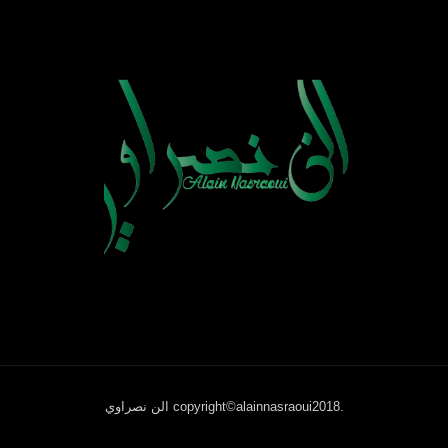
الن نصراوي copyright©alainnasraoui2018.