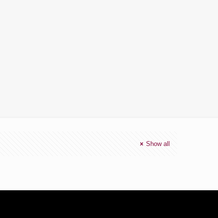
Show all