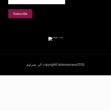
الن نصراوي copyright©alainnasraoui2018.