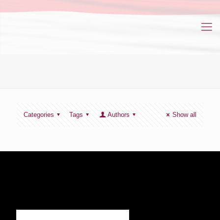
Categories
Tags
Authors
Show all
SIGN UP TO RECEIVE OUR NEWS