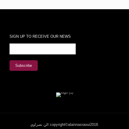
SIGN UP TO RECEIVE OUR NEWS
الن نصراوي copyright©alainnasraoui2018.