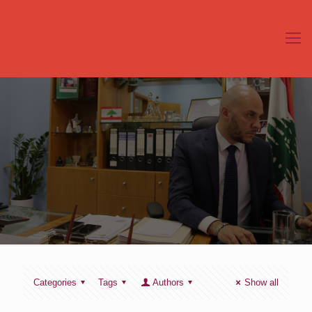
Categories
Tags
Authors
Show all