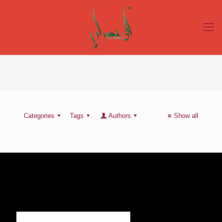
Categories
Tags
Authors
Show all
SIGN UP TO RECEIVE OUR NEWS