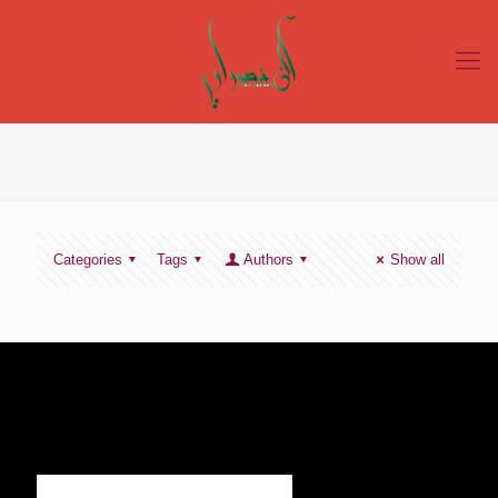
Categories
Tags
Authors
Show all
SIGN UP TO RECEIVE OUR NEWS