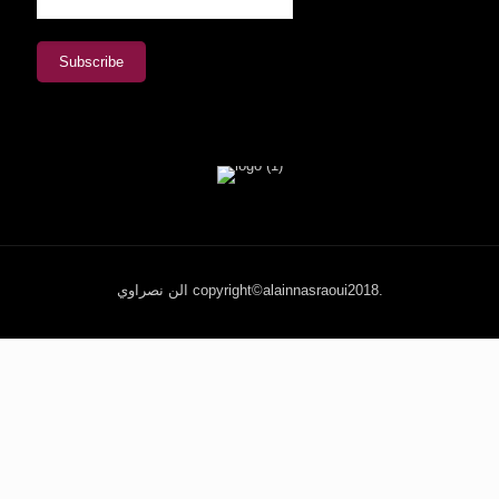
الن نصراوي copyright©alainnasraoui2018.