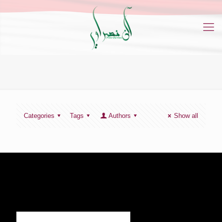
Categories
Tags
Authors
Show all
SIGN UP TO RECEIVE OUR NEWS