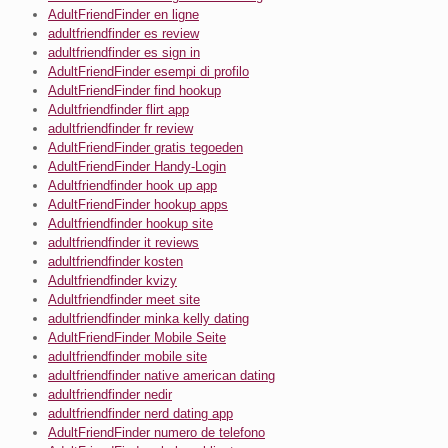
AdultFriendFinder en ligne
adultfriendfinder es review
adultfriendfinder es sign in
AdultFriendFinder esempi di profilo
AdultFriendFinder find hookup
Adultfriendfinder flirt app
adultfriendfinder fr review
AdultFriendFinder gratis tegoeden
AdultFriendFinder Handy-Login
Adultfriendfinder hook up app
AdultFriendFinder hookup apps
Adultfriendfinder hookup site
adultfriendfinder it reviews
adultfriendfinder kosten
Adultfriendfinder kvizy
Adultfriendfinder meet site
adultfriendfinder minka kelly dating
AdultFriendFinder Mobile Seite
adultfriendfinder mobile site
adultfriendfinder native american dating
adultfriendfinder nedir
adultfriendfinder nerd dating app
AdultFriendFinder numero de telefono