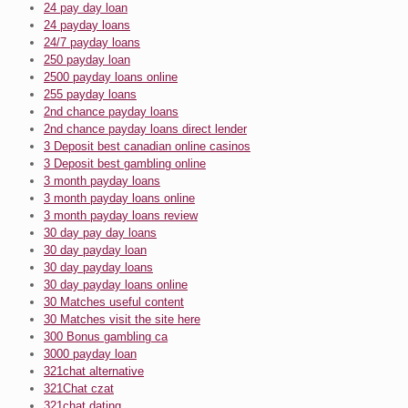
24 pay day loan
24 payday loans
24/7 payday loans
250 payday loan
2500 payday loans online
255 payday loans
2nd chance payday loans
2nd chance payday loans direct lender
3 Deposit best canadian online casinos
3 Deposit best gambling online
3 month payday loans
3 month payday loans online
3 month payday loans review
30 day pay day loans
30 day payday loan
30 day payday loans
30 day payday loans online
30 Matches useful content
30 Matches visit the site here
300 Bonus gambling ca
3000 payday loan
321chat alternative
321Chat czat
321chat dating