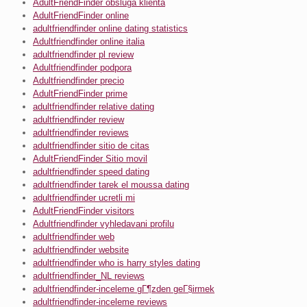
AdultFriendFinder obsluga klienta
AdultFriendFinder online
adultfriendfinder online dating statistics
Adultfriendfinder online italia
adultfriendfinder pl review
Adultfriendfinder podpora
Adultfriendfinder precio
AdultFriendFinder prime
adultfriendfinder relative dating
adultfriendfinder review
adultfriendfinder reviews
adultfriendfinder sitio de citas
AdultFriendFinder Sitio movil
adultfriendfinder speed dating
adultfriendfinder tarek el moussa dating
adultfriendfinder ucretli mi
AdultFriendFinder visitors
Adultfriendfinder vyhledavani profilu
adultfriendfinder web
adultfriendfinder website
adultfriendfinder who is harry styles dating
adultfriendfinder_NL reviews
adultfriendfinder-inceleme gГ¶zden geГ§irmek
adultfriendfinder-inceleme reviews