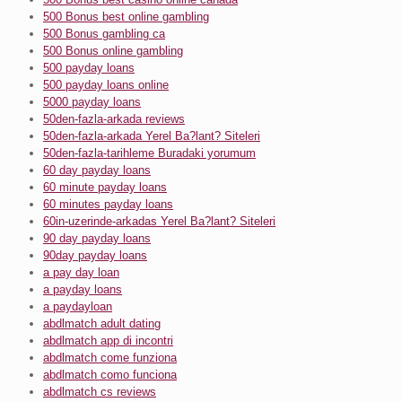
500 Bonus best online gambling
500 Bonus gambling ca
500 Bonus online gambling
500 payday loans
500 payday loans online
5000 payday loans
50den-fazla-arkada reviews
50den-fazla-arkada Yerel Ba?lant? Siteleri
50den-fazla-tarihleme Buradaki yorumum
60 day payday loans
60 minute payday loans
60 minutes payday loans
60in-uzerinde-arkadas Yerel Ba?lant? Siteleri
90 day payday loans
90day payday loans
a pay day loan
a payday loans
a paydayloan
abdlmatch adult dating
abdlmatch app di incontri
abdlmatch come funziona
abdlmatch como funciona
abdlmatch cs reviews