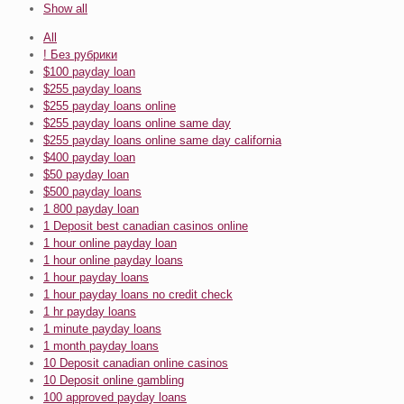
Show all
All
! Без рубрики
$100 payday loan
$255 payday loans
$255 payday loans online
$255 payday loans online same day
$255 payday loans online same day california
$400 payday loan
$50 payday loan
$500 payday loans
1 800 payday loan
1 Deposit best canadian casinos online
1 hour online payday loan
1 hour online payday loans
1 hour payday loans
1 hour payday loans no credit check
1 hr payday loans
1 minute payday loans
1 month payday loans
10 Deposit canadian online casinos
10 Deposit online gambling
100 approved payday loans