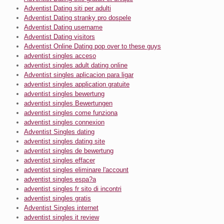
Adventist Dating siti per adulti
Adventist Dating stranky pro dospele
Adventist Dating username
Adventist Dating visitors
Adventist Online Dating pop over to these guys
adventist singles acceso
adventist singles adult dating online
Adventist singles aplicacion para ligar
adventist singles application gratuite
adventist singles bewertung
adventist singles Bewertungen
adventist singles come funziona
adventist singles connexion
Adventist Singles dating
adventist singles dating site
adventist singles de bewertung
adventist singles effacer
adventist singles eliminare l'account
adventist singles espa?a
adventist singles fr sito di incontri
adventist singles gratis
Adventist Singles internet
adventist singles it review