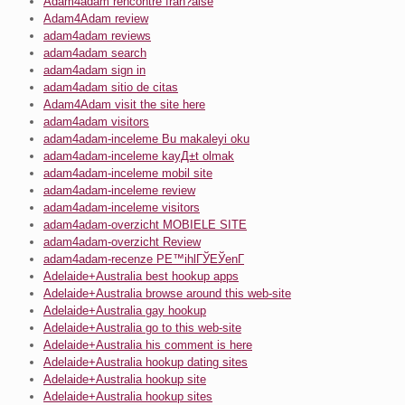
Adam4adam rencontre fran?aise
Adam4Adam review
adam4adam reviews
adam4adam search
adam4adam sign in
adam4adam sitio de citas
Adam4Adam visit the site here
adam4adam visitors
adam4adam-inceleme Bu makaleyi oku
adam4adam-inceleme kayД±t olmak
adam4adam-inceleme mobil site
adam4adam-inceleme review
adam4adam-inceleme visitors
adam4adam-overzicht MOBIELE SITE
adam4adam-overzicht Review
adam4adam-recenze PЕ™ihlГЎЕЎenГ­
Adelaide+Australia best hookup apps
Adelaide+Australia browse around this web-site
Adelaide+Australia gay hookup
Adelaide+Australia go to this web-site
Adelaide+Australia his comment is here
Adelaide+Australia hookup dating sites
Adelaide+Australia hookup site
Adelaide+Australia hookup sites