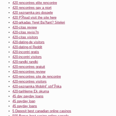
420 rencontres elite rencontre
420 rencontres gay a niort
420 seznamka pro dospele
420 РЎloud visit the site here
420-arkadas Yerel Ba?lant? Siteleri
420-citas review
420-citas revisi?n
420-citas visitors
420-dating-de visitors
420-dating-nl Reddit
420-incontri gratis
420-incontri visitors
420-randki randki
420-rencontres gratuit
420-rencontres review
420-rencontres site de rencontre
420-rencontres visitors
420-seznamka MobilnГ­ strГЎnka
420-tarihleme Ek okuma
45 day payday loans
45 payday loan
45 payday loans
5 Deposit best canadian online casinos
500 Bonus best casino online canada