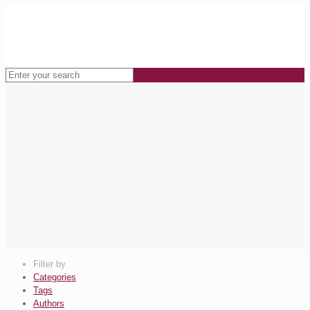
Filter by
Categories
Tags
Authors