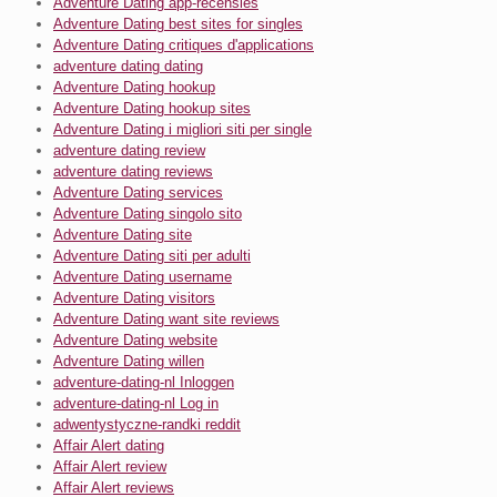
Adventure Dating app-recensies
Adventure Dating best sites for singles
Adventure Dating critiques d'applications
adventure dating dating
Adventure Dating hookup
Adventure Dating hookup sites
Adventure Dating i migliori siti per single
adventure dating review
adventure dating reviews
Adventure Dating services
Adventure Dating singolo sito
Adventure Dating site
Adventure Dating siti per adulti
Adventure Dating username
Adventure Dating visitors
Adventure Dating want site reviews
Adventure Dating website
Adventure Dating willen
adventure-dating-nl Inloggen
adventure-dating-nl Log in
adwentystyczne-randki reddit
Affair Alert dating
Affair Alert review
Affair Alert reviews