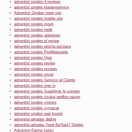
adventist singles it reviews
adventist singles klantenservice
Adventist Singles meet site
adventist singles mobile site
adventist singles movil
adventist singles nedir
adventist singles opiniones
adventist singles pl review
adventist singles plocha pocitace
adventist singles Profilbeispiele
adventist singles Quiz
adventist singles review
adventist singles reviews
adventist singles revoir
adventist singles Servicio al Cliente
adventist singles sign in
adventist singles Supprimer le compte
adventist singles szukaj wedlug nazwy
adventist singles visitors
adventist singles vymazat
adventist singles was kostet
adventist-arkadas dating
adventist-arkadas Yerel Ba?lant? Siteleri
Adventist-Dating seiten