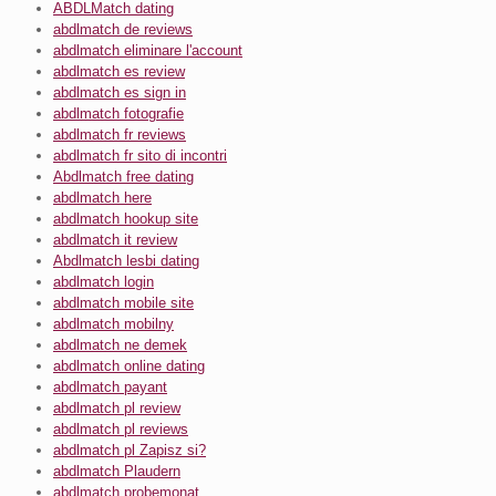
ABDLMatch dating
abdlmatch de reviews
abdlmatch eliminare l'account
abdlmatch es review
abdlmatch es sign in
abdlmatch fotografie
abdlmatch fr reviews
abdlmatch fr sito di incontri
Abdlmatch free dating
abdlmatch here
abdlmatch hookup site
abdlmatch it review
Abdlmatch lesbi dating
abdlmatch login
abdlmatch mobile site
abdlmatch mobilny
abdlmatch ne demek
abdlmatch online dating
abdlmatch payant
abdlmatch pl review
abdlmatch pl reviews
abdlmatch pl Zapisz si?
abdlmatch Plaudern
abdlmatch probemonat