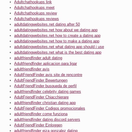
Adultchathookups link
Adultchathookups meet
Adultchathookups review
Adultchathookups reviews
adultdatingwebsites.net dating after 50
adultdatingwebsites.net how about we dating app
adultdatingwebsites.net how to create a dating app
adultdatingwebsites.net how to make a dating app
adultdatingwebsites.net what dating app should i use
adultdatingwebsites.net what is the best dating app
adultfriendfinder adult dating
Adultfriendfinder aplicacion para ligar
adultfriendfinder avis
AdultFriendFinder avis site de rencontre
AdultFriendFinder Bewertungen
AdultFriendFinder busqueda de perfil
adultfriendfinder celebrity dating games
AdultFriendFinder Chiacchierare
adultfriendfinder christian dating app
AdultFriendFinder Codigos promocionales
adultfriendfinder come funziona
adultfriendfinder dating discord servers
AdultFriendFinder Einloggen
adultfriendfinder eiza gonzalez dating