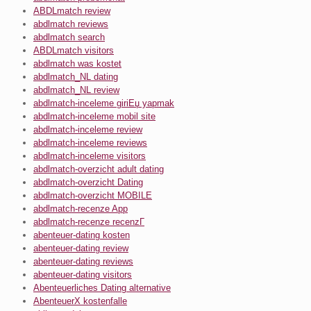
ABDLmatch review
abdlmatch reviews
abdlmatch search
ABDLmatch visitors
abdlmatch was kostet
abdlmatch_NL dating
abdlmatch_NL review
abdlmatch-inceleme giriЕџ yapmak
abdlmatch-inceleme mobil site
abdlmatch-inceleme review
abdlmatch-inceleme reviews
abdlmatch-inceleme visitors
abdlmatch-overzicht adult dating
abdlmatch-overzicht Dating
abdlmatch-overzicht MOBILE
abdlmatch-recenze App
abdlmatch-recenze recenzГ­
abenteuer-dating kosten
abenteuer-dating review
abenteuer-dating reviews
abenteuer-dating visitors
Abenteuerliches Dating alternative
AbenteuerX kostenfalle