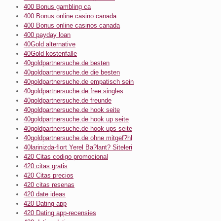
400 Bonus gambling ca
400 Bonus online casino canada
400 Bonus online casinos canada
400 payday loan
40Gold alternative
40Gold kostenfalle
40goldpartnersuche.de besten
40goldpartnersuche.de die besten
40goldpartnersuche.de empatisch sein
40goldpartnersuche.de free singles
40goldpartnersuche.de freunde
40goldpartnersuche.de hook seite
40goldpartnersuche.de hook up seite
40goldpartnersuche.de hook ups seite
40goldpartnersuche.de ohne mitgef?hl
40larinizda-flort Yerel Ba?lant? Siteleri
420 Citas codigo promocional
420 citas gratis
420 Citas precios
420 citas resenas
420 date ideas
420 Dating app
420 Dating app-recensies