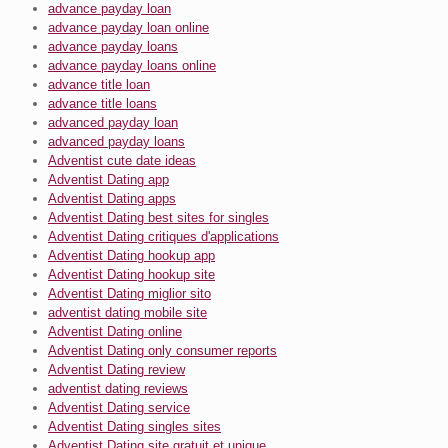
advance payday loan
advance payday loan online
advance payday loans
advance payday loans online
advance title loan
advance title loans
advanced payday loan
advanced payday loans
Adventist cute date ideas
Adventist Dating app
Adventist Dating apps
Adventist Dating best sites for singles
Adventist Dating critiques d'applications
Adventist Dating hookup app
Adventist Dating hookup site
Adventist Dating miglior sito
adventist dating mobile site
Adventist Dating online
Adventist Dating only consumer reports
Adventist Dating review
adventist dating reviews
Adventist Dating service
Adventist Dating singles sites
Adventist Dating site gratuit et unique