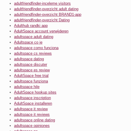
adultfriendfinder-inceleme visitors
adultfriendfinder-overzicht adult dating
adultfriendfinder-overzicht BRAND1-app
adultfriendfinder-overzicht Dating
Adulthub randki app
AdultSpace account verwijderen
adultspace adult dating
Adultspace co je
adultspace como funciona
adultspace cs reviews
adultspace dating
adultspace discuter
adultspace es review
AdultSpace free trial
adultspace funziona
adultspace hile
AdultSpace hookup sites
adultspace inscription
AdultSpace installeren
adultspace it review
adultspace it reviews
adultspace online dating
adultspace opiniones