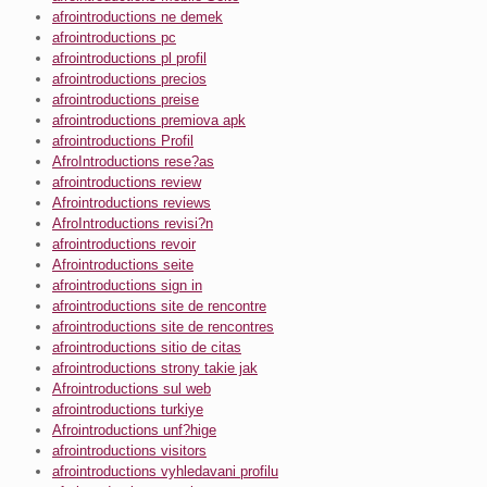
afrointroductions ne demek
afrointroductions pc
afrointroductions pl profil
afrointroductions precios
afrointroductions preise
afrointroductions premiova apk
afrointroductions Profil
AfroIntroductions rese?as
afrointroductions review
Afrointroductions reviews
AfroIntroductions revisi?n
afrointroductions revoir
Afrointroductions seite
afrointroductions sign in
afrointroductions site de rencontre
afrointroductions site de rencontres
afrointroductions sitio de citas
afrointroductions strony takie jak
Afrointroductions sul web
afrointroductions turkiye
Afrointroductions unf?hige
afrointroductions visitors
afrointroductions vyhledavani profilu