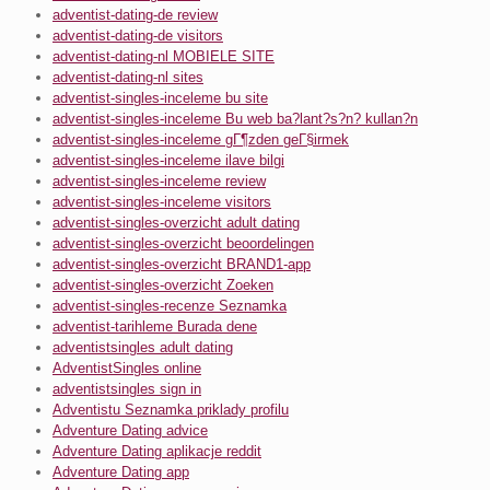
adventist-dating-de review
adventist-dating-de visitors
adventist-dating-nl MOBIELE SITE
adventist-dating-nl sites
adventist-singles-inceleme bu site
adventist-singles-inceleme Bu web ba?lant?s?n? kullan?n
adventist-singles-inceleme gГ¶zden geГ§irmek
adventist-singles-inceleme ilave bilgi
adventist-singles-inceleme review
adventist-singles-inceleme visitors
adventist-singles-overzicht adult dating
adventist-singles-overzicht beoordelingen
adventist-singles-overzicht BRAND1-app
adventist-singles-overzicht Zoeken
adventist-singles-recenze Seznamka
adventist-tarihleme Burada dene
adventistsingles adult dating
AdventistSingles online
adventistsingles sign in
Adventistu Seznamka priklady profilu
Adventure Dating advice
Adventure Dating aplikacje reddit
Adventure Dating app