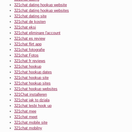
321chat dating hookup website
321chat dating hookup websites
321chat dating site
321chat de kosten
321chat eksi
321chat eliminare l'account
321chat es review
321chat flirt app
321chat fotografie
321chat Fotos
321chat fr reviews
321chat hookup
321chat hookup dates
321chat hookup site
321chat hookup sites
321chat hookup websites
321Chat installeren
321chat jak to dziala
321chat lesbi hook up
321chat mee
321chat meet
321chat mobile site
321chat mobilny