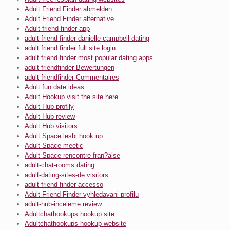
Adult Friend Finder abmelden
Adult Friend Finder alternative
Adult friend finder app
adult friend finder danielle campbell dating
adult friend finder full site login
adult friend finder most popular dating apps
adult friendfinder Bewertungen
adult friendfinder Commentaires
Adult fun date ideas
Adult Hookup visit the site here
Adult Hub profily
Adult Hub review
Adult Hub visitors
Adult Space lesbi hook up
Adult Space meetic
Adult Space rencontre fran?aise
adult-chat-rooms dating
adult-dating-sites-de visitors
adult-friend-finder accesso
Adult-Friend-Finder vyhledavani profilu
adult-hub-inceleme review
Adultchathookups hookup site
Adultchathookups hookup website