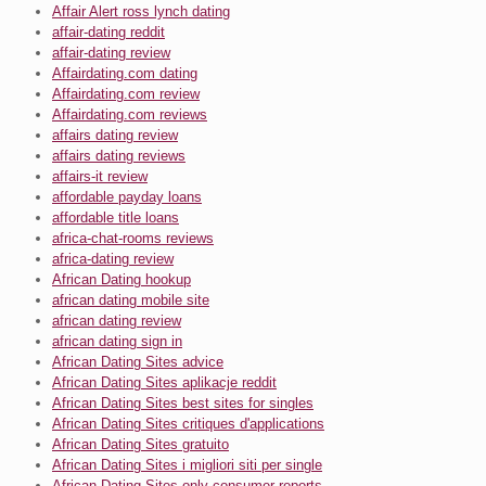
Affair Alert ross lynch dating
affair-dating reddit
affair-dating review
Affairdating.com dating
Affairdating.com review
Affairdating.com reviews
affairs dating review
affairs dating reviews
affairs-it review
affordable payday loans
affordable title loans
africa-chat-rooms reviews
africa-dating review
African Dating hookup
african dating mobile site
african dating review
african dating sign in
African Dating Sites advice
African Dating Sites aplikacje reddit
African Dating Sites best sites for singles
African Dating Sites critiques d'applications
African Dating Sites gratuito
African Dating Sites i migliori siti per single
African Dating Sites only consumer reports