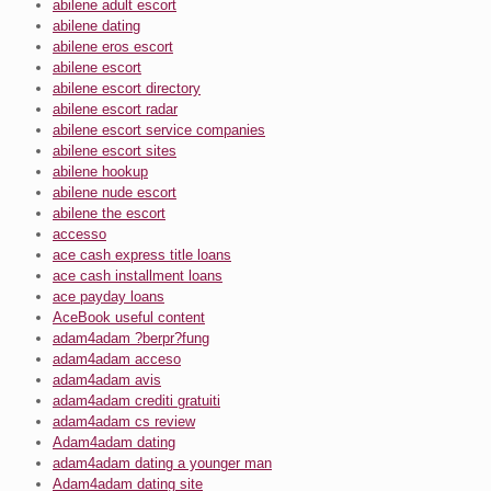
abilene adult escort
abilene dating
abilene eros escort
abilene escort
abilene escort directory
abilene escort radar
abilene escort service companies
abilene escort sites
abilene hookup
abilene nude escort
abilene the escort
accesso
ace cash express title loans
ace cash installment loans
ace payday loans
AceBook useful content
adam4adam ?berpr?fung
adam4adam acceso
adam4adam avis
adam4adam crediti gratuiti
adam4adam cs review
Adam4adam dating
adam4adam dating a younger man
Adam4adam dating site