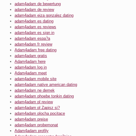
adam4adam de bewertung
adam4adam de review
adam4adam eiza gonzalez dating
adam4adam es dating
adam4adam es reviews
adam4adam es sign in
adam4adam espa?a
adam4adam fr review
Adam4adam free dating
adam4adam gratis
Adam4adam here
adam4adam log in
Adam4adam meet
adam4adam mobile site
adam4adam native american dating
adam4adam ne demek
adam4adam phoebe tonkin dating
adam4adam pl review
adam4adam pl Zapisz si?
adam4adam plocha pocitace
adam4adam preise
adam4adam probemonat
Adam4adam profily