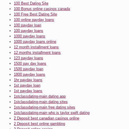
100 Best Dating Site
100 Bonus online casinos canada
100 Free Best Dating Site
100 online payday loans
100 payday loan
100 payday loans
1000 payday loans
1000 payday loans online
12 month installment loans
12 months installment loans
123 payday loans
1500 pay day loans
1500 payday loan
1800 payday loans
1hr payday loans
1st payday loan
1st payday loans
1stclassdating-main dating app
1stclassdating-main dating sites
1stclassdating-main free dating sites
1stclassdating-main who is taylor swift dating
2 Deposit best canadian casinos online
2 Deposit best online gambling