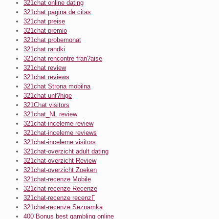
321chat online dating
321chat pagina de citas
321chat preise
321chat premio
321chat probemonat
321chat randki
321chat rencontre fran?aise
321chat review
321chat reviews
321chat Strona mobilna
321chat unf?hige
321Chat visitors
321chat_NL review
321chat-inceleme review
321chat-inceleme reviews
321chat-inceleme visitors
321chat-overzicht adult dating
321chat-overzicht Review
321chat-overzicht Zoeken
321chat-recenze Mobile
321chat-recenze Recenze
321chat-recenze recenzГ­
321chat-recenze Seznamka
400 Bonus best gambling online