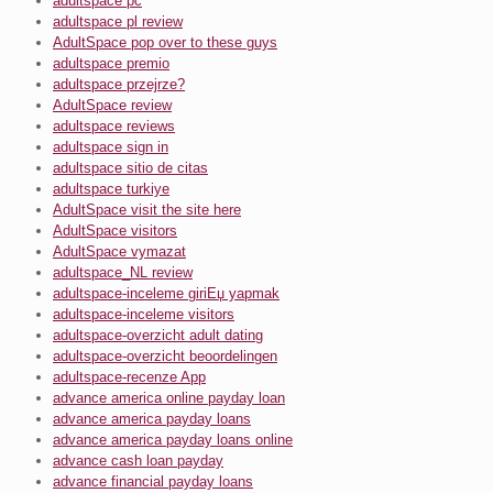
adultspace pc
adultspace pl review
AdultSpace pop over to these guys
adultspace premio
adultspace przejrze?
AdultSpace review
adultspace reviews
adultspace sign in
adultspace sitio de citas
adultspace turkiye
AdultSpace visit the site here
AdultSpace visitors
AdultSpace vymazat
adultspace_NL review
adultspace-inceleme giriЕџ yapmak
adultspace-inceleme visitors
adultspace-overzicht adult dating
adultspace-overzicht beoordelingen
adultspace-recenze App
advance america online payday loan
advance america payday loans
advance america payday loans online
advance cash loan payday
advance financial payday loans