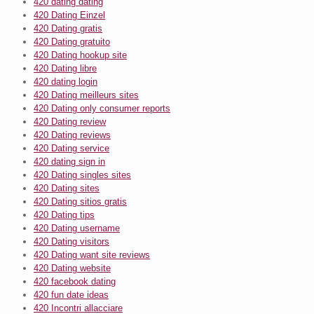
420 dating dating
420 Dating Einzel
420 Dating gratis
420 Dating gratuito
420 Dating hookup site
420 Dating libre
420 dating login
420 Dating meilleurs sites
420 Dating only consumer reports
420 Dating review
420 Dating reviews
420 Dating service
420 dating sign in
420 Dating singles sites
420 Dating sites
420 Dating sitios gratis
420 Dating tips
420 Dating username
420 Dating visitors
420 Dating want site reviews
420 Dating website
420 facebook dating
420 fun date ideas
420 Incontri allacciare