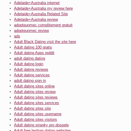
Adelaide+Australia internet
Adelaide+Australia my review here
Adelaide+Australia Related Site
Adelaide+Australia review
adopteunmec complitement gratuit
adopteunmec review
ads
Adult Black Dating visit the site here
Adult dating 100 gratis
Adult dating Apps reddit
adult dating dating
Adult dating login
Adult dating reviews
Adult dating services
adult dating sign in
Adult dating sites online
Adult dating sites review
Adult dating sites reviews
Adult dating sites services
Adult dating sites site
Adult dating sites username
Adult dating sites visitors
Adult dating stranky pro dospele
Adult free lesbian dating websites