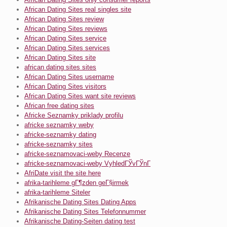
African Dating Sites real singles site
African Dating Sites review
African Dating Sites reviews
African Dating Sites service
African Dating Sites services
African Dating Sites site
african dating sites sites
African Dating Sites username
African Dating Sites visitors
African Dating Sites want site reviews
African free dating sites
Africke Seznamky priklady profilu
africke seznamky weby
africke-seznamky dating
africke-seznamky sites
africke-seznamovaci-weby Recenze
africke-seznamovaci-weby VyhledГЎvГЎnГ­
AfriDate visit the site here
afrika-tarihleme gГ¶zden geГ§irmek
afrika-tarihleme Siteler
Afrikanische Dating Sites Dating Apps
Afrikanische Dating Sites Telefonnummer
Afrikanische Dating-Seiten dating test