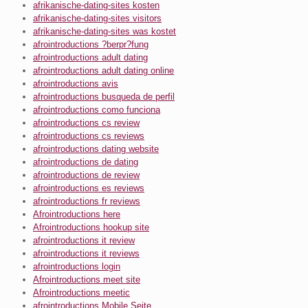
afrikanische-dating-sites kosten
afrikanische-dating-sites visitors
afrikanische-dating-sites was kostet
afrointroductions ?berpr?fung
afrointroductions adult dating
afrointroductions adult dating online
afrointroductions avis
afrointroductions busqueda de perfil
afrointroductions como funciona
afrointroductions cs review
afrointroductions cs reviews
afrointroductions dating website
afrointroductions de dating
afrointroductions de review
afrointroductions es reviews
afrointroductions fr reviews
Afrointroductions here
Afrointroductions hookup site
afrointroductions it review
afrointroductions it reviews
afrointroductions login
Afrointroductions meet site
Afrointroductions meetic
afrointroductions Mobile Seite