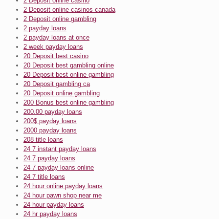
2 Deposit online casino
2 Deposit online casinos canada
2 Deposit online gambling
2 payday loans
2 payday loans at once
2 week payday loans
20 Deposit best casino
20 Deposit best gambling online
20 Deposit best online gambling
20 Deposit gambling ca
20 Deposit online gambling
200 Bonus best online gambling
200.00 payday loans
200$ payday loans
2000 payday loans
208 title loans
24 7 instant payday loans
24 7 payday loans
24 7 payday loans online
24 7 title loans
24 hour online payday loans
24 hour pawn shop near me
24 hour payday loans
24 hr payday loans