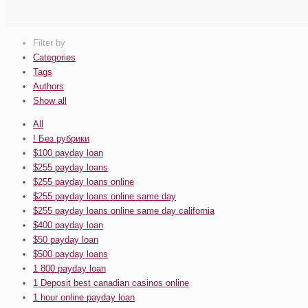
Filter by
Categories
Tags
Authors
Show all
All
! Без рубрики
$100 payday loan
$255 payday loans
$255 payday loans online
$255 payday loans online same day
$255 payday loans online same day california
$400 payday loan
$50 payday loan
$500 payday loans
1 800 payday loan
1 Deposit best canadian casinos online
1 hour online payday loan