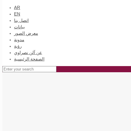
AR
EN
اتصل بنا
بيانات
معرض الصور
مدونة
رؤية
عن آلن نصراوي
الصفحة الرئيسية