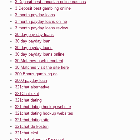
3 Deposit best canadian online casinos
3 Deposit best gambling online
3 month payday loans
3 month payday loans online
3 month payday loans review
30 day pay day loans
30 day payday loan
30 day payday loans
30 day payday loans online
30 Matches useful content
30 Matches visit the site here
300 Bonus gambling ca
3000 payday loan
321chat alternative
321Chat czat
321chat dating
321chat dating hookup website
321chat dating hookup websites
321chat dating site
321chat de kosten
321chat eksi
321chat eliminare l'account