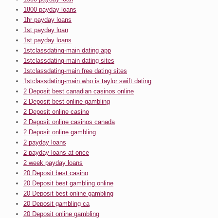
1800 payday loans
1hr payday loans
1st payday loan
1st payday loans
1stclassdating-main dating app
1stclassdating-main dating sites
1stclassdating-main free dating sites
1stclassdating-main who is taylor swift dating
2 Deposit best canadian casinos online
2 Deposit best online gambling
2 Deposit online casino
2 Deposit online casinos canada
2 Deposit online gambling
2 payday loans
2 payday loans at once
2 week payday loans
20 Deposit best casino
20 Deposit best gambling online
20 Deposit best online gambling
20 Deposit gambling ca
20 Deposit online gambling