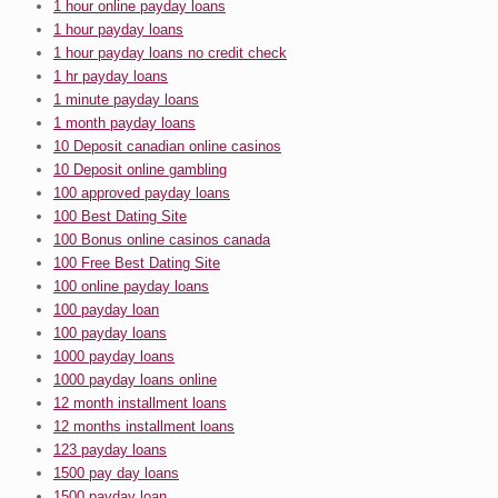
1 hour online payday loans
1 hour payday loans
1 hour payday loans no credit check
1 hr payday loans
1 minute payday loans
1 month payday loans
10 Deposit canadian online casinos
10 Deposit online gambling
100 approved payday loans
100 Best Dating Site
100 Bonus online casinos canada
100 Free Best Dating Site
100 online payday loans
100 payday loan
100 payday loans
1000 payday loans
1000 payday loans online
12 month installment loans
12 months installment loans
123 payday loans
1500 pay day loans
1500 payday loan