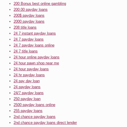
200 Bonus best online gambling
200.00 payday loans
200$ payday loans
2000 payday loans
208 title loans
24 7 instant payday loans
24 7 payday loans
24 7 payday loans online
24 7 title loans
24 hour online payday loans
24 hour pawn shop near me
24 hour payday loans
24 hr payday loans
24 pay day loan
24 payday loans
24/7 payday loans
250 payday loan
2500 payday loans online
255 payday loans
2nd chance payday loans
2nd chance payday loans direct lender