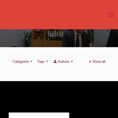
Categories
Tags
Authors
Show all
SIGN UP TO RECEIVE OUR NEWS