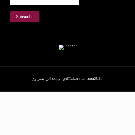
الن نصراوي copyright©alainnasraoui2018.