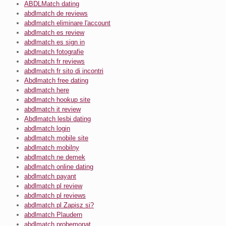
ABDLMatch dating
abdlmatch de reviews
abdlmatch eliminare l'account
abdlmatch es review
abdlmatch es sign in
abdlmatch fotografie
abdlmatch fr reviews
abdlmatch fr sito di incontri
Abdlmatch free dating
abdlmatch here
abdlmatch hookup site
abdlmatch it review
Abdlmatch lesbi dating
abdlmatch login
abdlmatch mobile site
abdlmatch mobilny
abdlmatch ne demek
abdlmatch online dating
abdlmatch payant
abdlmatch pl review
abdlmatch pl reviews
abdlmatch pl Zapisz si?
abdlmatch Plaudern
abdlmatch probemonat