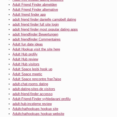
Adult Friend Finder abmelden
Adult Friend Finder alternative
Adult friend finder app
adult friend finder danielle campbell dating
adult friend finder full site login
adult friend finder most popular dating apps
adult friendfinder Bewertungen
adult friendfinder Commentaires
Adult fun date ideas
Adult Hookup visit the site here
Adult Hub profily
Adult Hub review
Adult Hub visitors
Adult Space lesbi hook up
Adult Space meetic
Adult Space rencontre fran?aise
adult-chat-rooms dating
adult-dating-sites-de visitors
adult-friend-finder accesso
Adult-Friend-Finder vyhledavani profilu
adult-hub-inceleme review
Adultchathookups hookup site
Adultchathookups hookup website