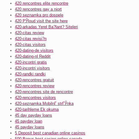
420 rencontres elite rencontre
420 rencontres gay a niort
420 seznamka pro dospele
420 РЎloud visit the site here
420-arkadas Yerel Ba?lant? Siteleri
420-citas review
420-citas revisi?n
420-citas visitors
420-dating-de visitors
420-dating-nl Reddit
420-incontri gratis
420-incontri visitors
420-randki randki
420-rencontres gratuit
420-rencontres review
420-rencontres site de rencontre
420-rencontres visitors
420-seznamka MobilnГ­ strГЎnka
420-tarihleme Ek okuma
45 day payday loans
45 payday loan
45 payday loans
5 Deposit best canadian online casinos
500 Bonus best casino online canada