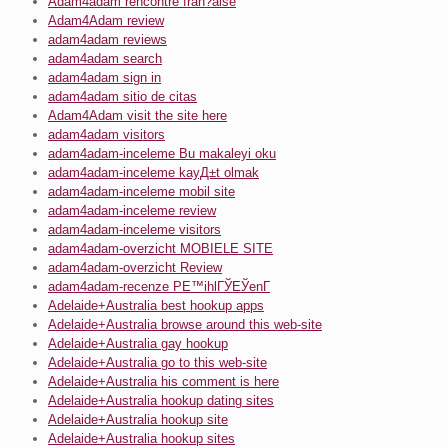
Adam4adam rencontre fran?aise
Adam4Adam review
adam4adam reviews
adam4adam search
adam4adam sign in
adam4adam sitio de citas
Adam4Adam visit the site here
adam4adam visitors
adam4adam-inceleme Bu makaleyi oku
adam4adam-inceleme kayД±t olmak
adam4adam-inceleme mobil site
adam4adam-inceleme review
adam4adam-inceleme visitors
adam4adam-overzicht MOBIELE SITE
adam4adam-overzicht Review
adam4adam-recenze PЕ™ihlГЎЕЎenГ­
Adelaide+Australia best hookup apps
Adelaide+Australia browse around this web-site
Adelaide+Australia gay hookup
Adelaide+Australia go to this web-site
Adelaide+Australia his comment is here
Adelaide+Australia hookup dating sites
Adelaide+Australia hookup site
Adelaide+Australia hookup sites