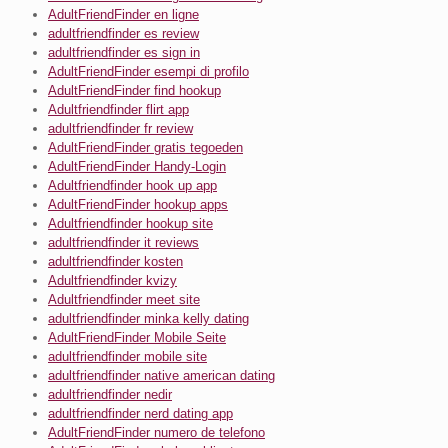
AdultFriendFinder en ligne
adultfriendfinder es review
adultfriendfinder es sign in
AdultFriendFinder esempi di profilo
AdultFriendFinder find hookup
Adultfriendfinder flirt app
adultfriendfinder fr review
AdultFriendFinder gratis tegoeden
AdultFriendFinder Handy-Login
Adultfriendfinder hook up app
AdultFriendFinder hookup apps
Adultfriendfinder hookup site
adultfriendfinder it reviews
adultfriendfinder kosten
Adultfriendfinder kvizy
Adultfriendfinder meet site
adultfriendfinder minka kelly dating
AdultFriendFinder Mobile Seite
adultfriendfinder mobile site
adultfriendfinder native american dating
adultfriendfinder nedir
adultfriendfinder nerd dating app
AdultFriendFinder numero de telefono