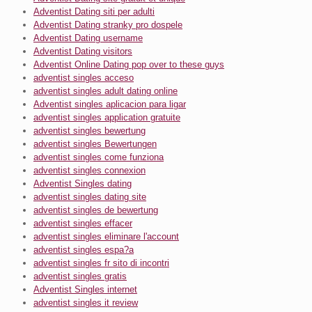
Adventist Dating siti per adulti
Adventist Dating stranky pro dospele
Adventist Dating username
Adventist Dating visitors
Adventist Online Dating pop over to these guys
adventist singles acceso
adventist singles adult dating online
Adventist singles aplicacion para ligar
adventist singles application gratuite
adventist singles bewertung
adventist singles Bewertungen
adventist singles come funziona
adventist singles connexion
Adventist Singles dating
adventist singles dating site
adventist singles de bewertung
adventist singles effacer
adventist singles eliminare l'account
adventist singles espa?a
adventist singles fr sito di incontri
adventist singles gratis
Adventist Singles internet
adventist singles it review