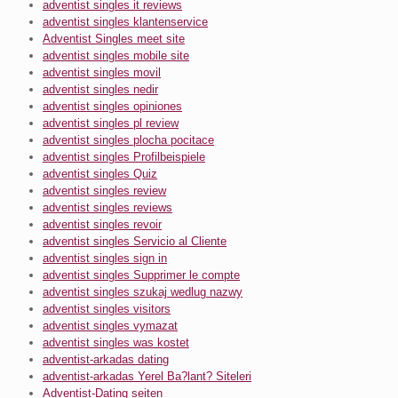
adventist singles it reviews
adventist singles klantenservice
Adventist Singles meet site
adventist singles mobile site
adventist singles movil
adventist singles nedir
adventist singles opiniones
adventist singles pl review
adventist singles plocha pocitace
adventist singles Profilbeispiele
adventist singles Quiz
adventist singles review
adventist singles reviews
adventist singles revoir
adventist singles Servicio al Cliente
adventist singles sign in
adventist singles Supprimer le compte
adventist singles szukaj wedlug nazwy
adventist singles visitors
adventist singles vymazat
adventist singles was kostet
adventist-arkadas dating
adventist-arkadas Yerel Ba?lant? Siteleri
Adventist-Dating seiten