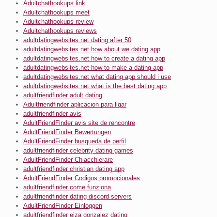
Adultchathookups link
Adultchathookups meet
Adultchathookups review
Adultchathookups reviews
adultdatingwebsites.net dating after 50
adultdatingwebsites.net how about we dating app
adultdatingwebsites.net how to create a dating app
adultdatingwebsites.net how to make a dating app
adultdatingwebsites.net what dating app should i use
adultdatingwebsites.net what is the best dating app
adultfriendfinder adult dating
Adultfriendfinder aplicacion para ligar
adultfriendfinder avis
AdultFriendFinder avis site de rencontre
AdultFriendFinder Bewertungen
AdultFriendFinder busqueda de perfil
adultfriendfinder celebrity dating games
AdultFriendFinder Chiacchierare
adultfriendfinder christian dating app
AdultFriendFinder Codigos promocionales
adultfriendfinder come funziona
adultfriendfinder dating discord servers
AdultFriendFinder Einloggen
adultfriendfinder eiza gonzalez dating