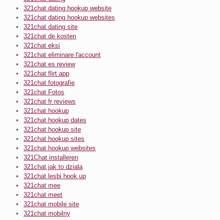
321chat dating hookup website
321chat dating hookup websites
321chat dating site
321chat de kosten
321chat eksi
321chat eliminare l'account
321chat es review
321chat flirt app
321chat fotografie
321chat Fotos
321chat fr reviews
321chat hookup
321chat hookup dates
321chat hookup site
321chat hookup sites
321chat hookup websites
321Chat installeren
321chat jak to dziala
321chat lesbi hook up
321chat mee
321chat meet
321chat mobile site
321chat mobilny