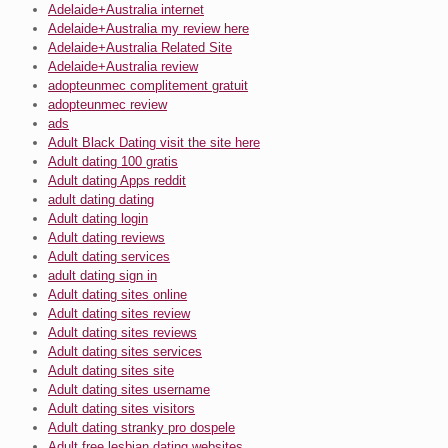
Adelaide+Australia internet
Adelaide+Australia my review here
Adelaide+Australia Related Site
Adelaide+Australia review
adopteunmec complitement gratuit
adopteunmec review
ads
Adult Black Dating visit the site here
Adult dating 100 gratis
Adult dating Apps reddit
adult dating dating
Adult dating login
Adult dating reviews
Adult dating services
adult dating sign in
Adult dating sites online
Adult dating sites review
Adult dating sites reviews
Adult dating sites services
Adult dating sites site
Adult dating sites username
Adult dating sites visitors
Adult dating stranky pro dospele
Adult free lesbian dating websites