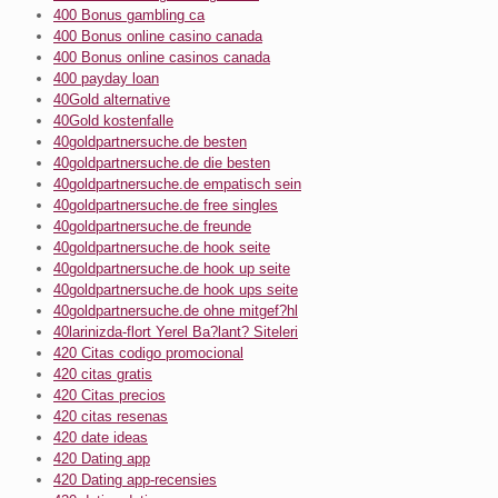
400 Bonus gambling ca
400 Bonus online casino canada
400 Bonus online casinos canada
400 payday loan
40Gold alternative
40Gold kostenfalle
40goldpartnersuche.de besten
40goldpartnersuche.de die besten
40goldpartnersuche.de empatisch sein
40goldpartnersuche.de free singles
40goldpartnersuche.de freunde
40goldpartnersuche.de hook seite
40goldpartnersuche.de hook up seite
40goldpartnersuche.de hook ups seite
40goldpartnersuche.de ohne mitgef?hl
40larinizda-flort Yerel Ba?lant? Siteleri
420 Citas codigo promocional
420 citas gratis
420 Citas precios
420 citas resenas
420 date ideas
420 Dating app
420 Dating app-recensies