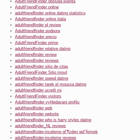
AdultFriendFinder obsluga klienta
AdultFriendFinder online
adultfriendfinder online dating statistics
Adultfriendfinder online italia
adultfriendfinder pl review
Adultfriendfinder podpora
Adultfriendfinder precio
AdultFriendFinder prime
adultfriendfinder relative dating
adultfriendfinder review
adultfriendfinder reviews
adultfriendfinder sitio de citas
AdultFriendFinder Sitio movil
adultfriendfinder speed dating
adultfriendfinder tarek el moussa dating
adultfriendfinder ucretli mi
AdultFriendFinder visitors
Adultfriendfinder vyhledavani profilu
adultfriendfinder web
adultfriendfinder website
adultfriendfinder who is harry styles dating
adultfriendfinder_NL reviews
adultfriendfinder-inceleme gГ¶zden geГ§irmek
adultfriendfinder-inceleme reviews