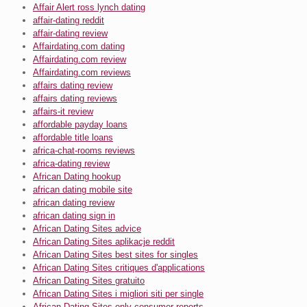
Affair Alert ross lynch dating
affair-dating reddit
affair-dating review
Affairdating.com dating
Affairdating.com review
Affairdating.com reviews
affairs dating review
affairs dating reviews
affairs-it review
affordable payday loans
affordable title loans
africa-chat-rooms reviews
africa-dating review
African Dating hookup
african dating mobile site
african dating review
african dating sign in
African Dating Sites advice
African Dating Sites aplikacje reddit
African Dating Sites best sites for singles
African Dating Sites critiques d'applications
African Dating Sites gratuito
African Dating Sites i migliori siti per single
African Dating Sites only consumer reports