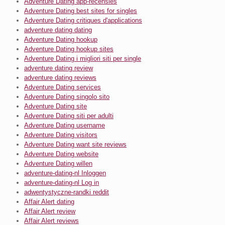
Adventure Dating app-recensies
Adventure Dating best sites for singles
Adventure Dating critiques d'applications
adventure dating dating
Adventure Dating hookup
Adventure Dating hookup sites
Adventure Dating i migliori siti per single
adventure dating review
adventure dating reviews
Adventure Dating services
Adventure Dating singolo sito
Adventure Dating site
Adventure Dating siti per adulti
Adventure Dating username
Adventure Dating visitors
Adventure Dating want site reviews
Adventure Dating website
Adventure Dating willen
adventure-dating-nl Inloggen
adventure-dating-nl Log in
adwentystyczne-randki reddit
Affair Alert dating
Affair Alert review
Affair Alert reviews