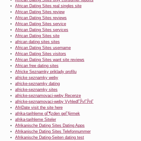
African Dating Sites real singles site
African Dating Sites review
African Dating Sites reviews
African Dating Sites service
African Dating Sites services
African Dating Sites site
african dating sites sites
African Dating Sites username
African Dating Sites visitors
African Dating Sites want site reviews
African free dating sites
Africke Seznamky priklady profilu
africke seznamky weby
africke-seznamky dating
africke-seznamky sites
africke-seznamovaci-weby Recenze
africke-seznamovaci-weby VyhledГЎvГЎnГ­
AfriDate visit the site here
afrika-tarihleme gГ¶zden geГ§irmek
afrika-tarihleme Siteler
Afrikanische Dating Sites Dating Apps
Afrikanische Dating Sites Telefonnummer
Afrikanische Dating-Seiten dating test