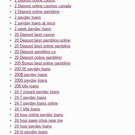
2 Deposit online casino
2 Deposit online casinos canada
2 Deposit online gambling
2 payday loans
2 payday loans at once
2 week payday loans
20 Deposit best casino
20 Deposit best gambling online
20 Deposit best online gambling
20 Deposit gambling ca
20 Deposit online gambling
200 Bonus best online gambling
200.00 payday loans
200$ payday loans
2000 payday loans
208 title loans
24 7 instant payday loans
24 7 payday loans
24 7 payday loans online
24 7 title loans
24 hour online payday loans
24 hour pawn shop near me
24 hour payday loans
24 hr payday loans