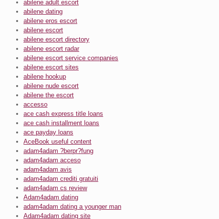
abilene adult escort
abilene dating
abilene eros escort
abilene escort
abilene escort directory
abilene escort radar
abilene escort service companies
abilene escort sites
abilene hookup
abilene nude escort
abilene the escort
accesso
ace cash express title loans
ace cash installment loans
ace payday loans
AceBook useful content
adam4adam ?berpr?fung
adam4adam acceso
adam4adam avis
adam4adam crediti gratuiti
adam4adam cs review
Adam4adam dating
adam4adam dating a younger man
Adam4adam dating site