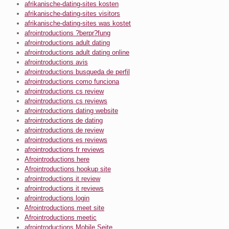
afrikanische-dating-sites kosten
afrikanische-dating-sites visitors
afrikanische-dating-sites was kostet
afrointroductions ?berpr?fung
afrointroductions adult dating
afrointroductions adult dating online
afrointroductions avis
afrointroductions busqueda de perfil
afrointroductions como funciona
afrointroductions cs review
afrointroductions cs reviews
afrointroductions dating website
afrointroductions de dating
afrointroductions de review
afrointroductions es reviews
afrointroductions fr reviews
Afrointroductions here
Afrointroductions hookup site
afrointroductions it review
afrointroductions it reviews
afrointroductions login
Afrointroductions meet site
Afrointroductions meetic
afrointroductions Mobile Seite