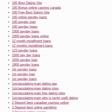
100 Best Dating Site
100 Bonus online casinos canada
100 Free Best Dating Site
100 online payday loans
100 payday loan
100 payday loans
1000 payday loans
1000 payday loans online
12 month installment loans
12 months installment loans
123 payday loans
1500 pay day loans
1500 payday loan
1800 payday loans
1hr payday loans
1st payday loan
1st payday loans
1stclassdating-main dating app
1stclassdating-main dating sites
1stclassdating-main free dating sites
1stclassdating-main who is taylor swift dating
2 Deposit best canadian casinos online
2 Deposit best online gambling