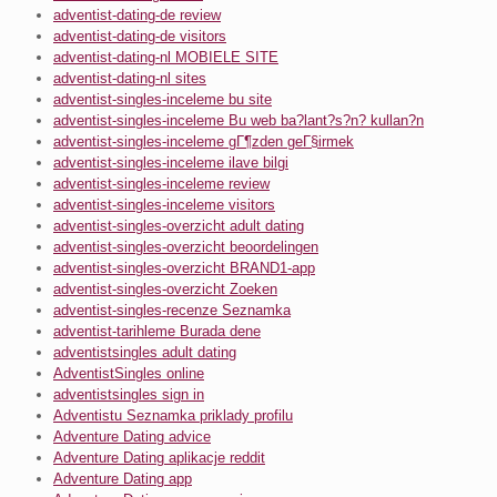
adventist-dating-de review
adventist-dating-de visitors
adventist-dating-nl MOBIELE SITE
adventist-dating-nl sites
adventist-singles-inceleme bu site
adventist-singles-inceleme Bu web ba?lant?s?n? kullan?n
adventist-singles-inceleme gГ¶zden geГ§irmek
adventist-singles-inceleme ilave bilgi
adventist-singles-inceleme review
adventist-singles-inceleme visitors
adventist-singles-overzicht adult dating
adventist-singles-overzicht beoordelingen
adventist-singles-overzicht BRAND1-app
adventist-singles-overzicht Zoeken
adventist-singles-recenze Seznamka
adventist-tarihleme Burada dene
adventistsingles adult dating
AdventistSingles online
adventistsingles sign in
Adventistu Seznamka priklady profilu
Adventure Dating advice
Adventure Dating aplikacje reddit
Adventure Dating app