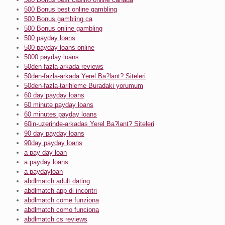
500 Bonus best online gambling
500 Bonus gambling ca
500 Bonus online gambling
500 payday loans
500 payday loans online
5000 payday loans
50den-fazla-arkada reviews
50den-fazla-arkada Yerel Ba?lant? Siteleri
50den-fazla-tarihleme Buradaki yorumum
60 day payday loans
60 minute payday loans
60 minutes payday loans
60in-uzerinde-arkadas Yerel Ba?lant? Siteleri
90 day payday loans
90day payday loans
a pay day loan
a payday loans
a paydayloan
abdlmatch adult dating
abdlmatch app di incontri
abdlmatch come funziona
abdlmatch como funciona
abdlmatch cs reviews