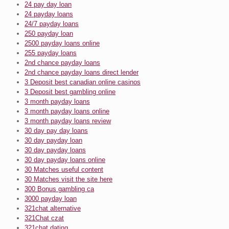
24 pay day loan
24 payday loans
24/7 payday loans
250 payday loan
2500 payday loans online
255 payday loans
2nd chance payday loans
2nd chance payday loans direct lender
3 Deposit best canadian online casinos
3 Deposit best gambling online
3 month payday loans
3 month payday loans online
3 month payday loans review
30 day pay day loans
30 day payday loan
30 day payday loans
30 day payday loans online
30 Matches useful content
30 Matches visit the site here
300 Bonus gambling ca
3000 payday loan
321chat alternative
321Chat czat
321chat dating