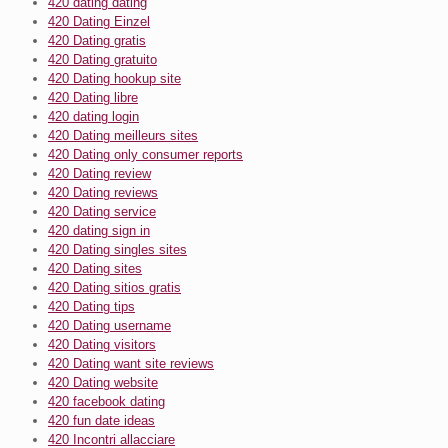
420 dating dating
420 Dating Einzel
420 Dating gratis
420 Dating gratuito
420 Dating hookup site
420 Dating libre
420 dating login
420 Dating meilleurs sites
420 Dating only consumer reports
420 Dating review
420 Dating reviews
420 Dating service
420 dating sign in
420 Dating singles sites
420 Dating sites
420 Dating sitios gratis
420 Dating tips
420 Dating username
420 Dating visitors
420 Dating want site reviews
420 Dating website
420 facebook dating
420 fun date ideas
420 Incontri allacciare