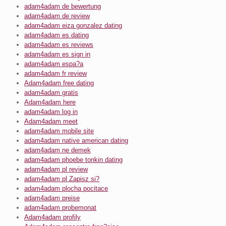
adam4adam de bewertung
adam4adam de review
adam4adam eiza gonzalez dating
adam4adam es dating
adam4adam es reviews
adam4adam es sign in
adam4adam espa?a
adam4adam fr review
Adam4adam free dating
adam4adam gratis
Adam4adam here
adam4adam log in
Adam4adam meet
adam4adam mobile site
adam4adam native american dating
adam4adam ne demek
adam4adam phoebe tonkin dating
adam4adam pl review
adam4adam pl Zapisz si?
adam4adam plocha pocitace
adam4adam preise
adam4adam probemonat
Adam4adam profily