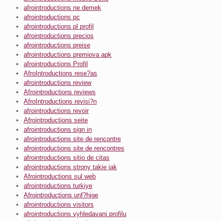
afrointroductions ne demek
afrointroductions pc
afrointroductions pl profil
afrointroductions precios
afrointroductions preise
afrointroductions premiova apk
afrointroductions Profil
AfroIntroductions rese?as
afrointroductions review
Afrointroductions reviews
AfroIntroductions revisi?n
afrointroductions revoir
Afrointroductions seite
afrointroductions sign in
afrointroductions site de rencontre
afrointroductions site de rencontres
afrointroductions sitio de citas
afrointroductions strony takie jak
Afrointroductions sul web
afrointroductions turkiye
Afrointroductions unf?hige
afrointroductions visitors
afrointroductions vyhledavani profilu