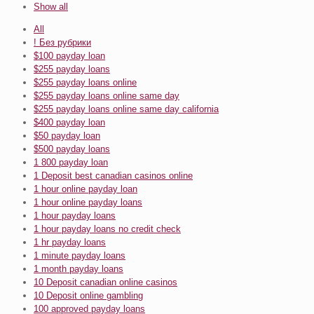
Show all
All
! Без рубрики
$100 payday loan
$255 payday loans
$255 payday loans online
$255 payday loans online same day
$255 payday loans online same day california
$400 payday loan
$50 payday loan
$500 payday loans
1 800 payday loan
1 Deposit best canadian casinos online
1 hour online payday loan
1 hour online payday loans
1 hour payday loans
1 hour payday loans no credit check
1 hr payday loans
1 minute payday loans
1 month payday loans
10 Deposit canadian online casinos
10 Deposit online gambling
100 approved payday loans