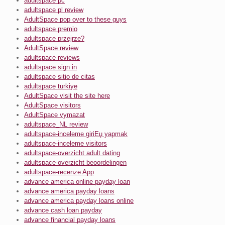
adultspace pc
adultspace pl review
AdultSpace pop over to these guys
adultspace premio
adultspace przejrze?
AdultSpace review
adultspace reviews
adultspace sign in
adultspace sitio de citas
adultspace turkiye
AdultSpace visit the site here
AdultSpace visitors
AdultSpace vymazat
adultspace_NL review
adultspace-inceleme giriЕџ yapmak
adultspace-inceleme visitors
adultspace-overzicht adult dating
adultspace-overzicht beoordelingen
adultspace-recenze App
advance america online payday loan
advance america payday loans
advance america payday loans online
advance cash loan payday
advance financial payday loans