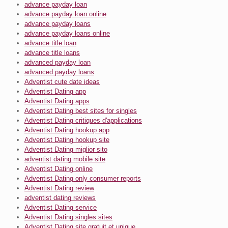
advance payday loan
advance payday loan online
advance payday loans
advance payday loans online
advance title loan
advance title loans
advanced payday loan
advanced payday loans
Adventist cute date ideas
Adventist Dating app
Adventist Dating apps
Adventist Dating best sites for singles
Adventist Dating critiques d'applications
Adventist Dating hookup app
Adventist Dating hookup site
Adventist Dating miglior sito
adventist dating mobile site
Adventist Dating online
Adventist Dating only consumer reports
Adventist Dating review
adventist dating reviews
Adventist Dating service
Adventist Dating singles sites
Adventist Dating site gratuit et unique