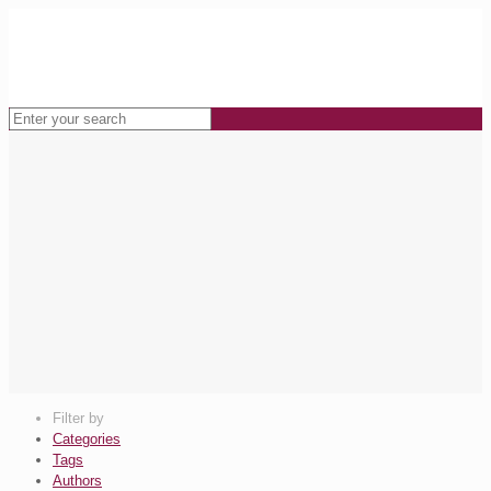
Filter by
Categories
Tags
Authors