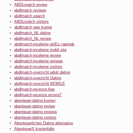
ABDLmatch review
abdlmatch reviews
abdlmatch search
ABDLmatch visitors
abdlmatch was kostet
abdlmatch_NL dating
abdlmatch_NL review
abdlmatch-inceleme giriЕџ yapmak
abdlmatch-inceleme mobil site
abdlmatch-inceleme review
abdlmatch-inceleme reviews
abdlmatch-inceleme visitors
abdlmatch-overzicht adult dating
abdlmatch-overzicht Dating
abdlmatch-overzicht MOBILE
abdlmatch-recenze App
abdlmatch-recenze recenzГ­
abenteuer-dating kosten
abenteuer-dating review
abenteuer-dating reviews
abenteuer-dating visitors
Abenteuerliches Dating alternative
AbenteuerX kostenfalle