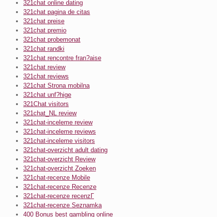
321chat online dating
321chat pagina de citas
321chat preise
321chat premio
321chat probemonat
321chat randki
321chat rencontre fran?aise
321chat review
321chat reviews
321chat Strona mobilna
321chat unf?hige
321Chat visitors
321chat_NL review
321chat-inceleme review
321chat-inceleme reviews
321chat-inceleme visitors
321chat-overzicht adult dating
321chat-overzicht Review
321chat-overzicht Zoeken
321chat-recenze Mobile
321chat-recenze Recenze
321chat-recenze recenzГ­
321chat-recenze Seznamka
400 Bonus best gambling online