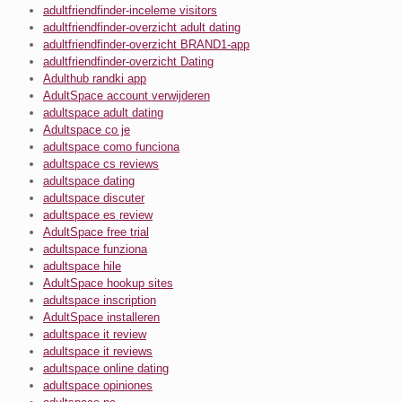
adultfriendfinder-inceleme visitors
adultfriendfinder-overzicht adult dating
adultfriendfinder-overzicht BRAND1-app
adultfriendfinder-overzicht Dating
Adulthub randki app
AdultSpace account verwijderen
adultspace adult dating
Adultspace co je
adultspace como funciona
adultspace cs reviews
adultspace dating
adultspace discuter
adultspace es review
AdultSpace free trial
adultspace funziona
adultspace hile
AdultSpace hookup sites
adultspace inscription
AdultSpace installeren
adultspace it review
adultspace it reviews
adultspace online dating
adultspace opiniones